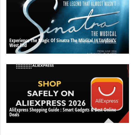
Experience The Magic Of Sinatra The Musical In London’s
West End
AliExpress Shopping Guide : Smart Gadgets & Best Online
Deals