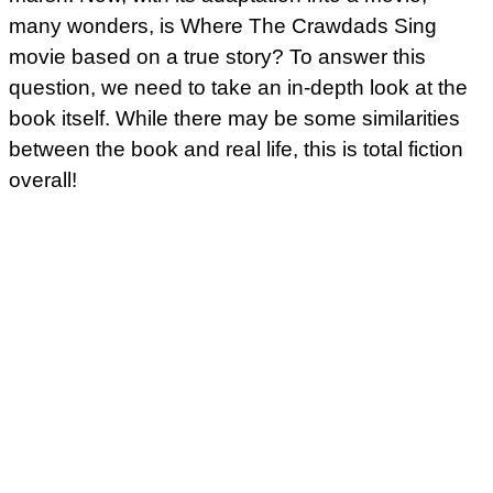
many wonders, is Where The Crawdads Sing
movie based on a true story? To answer this
question, we need to take an in-depth look at the
book itself. While there may be some similarities
between the book and real life, this is total fiction
overall!