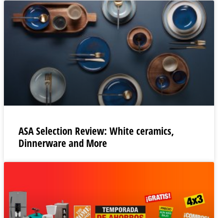
ASA Selection Review: White ceramics,
Dinnerware and More