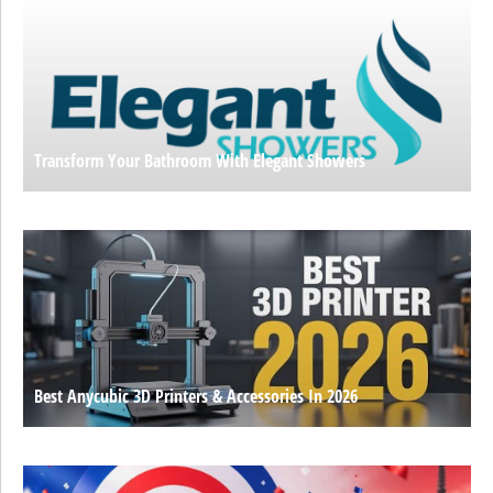
Transform Your Bathroom With Elegant Showers
Best Anycubic 3D Printers & Accessories In 2026