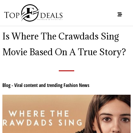
Is Where The Crawdads Sing
Movie Based On A True Story?
Blog - Viral content and trending Fashion News