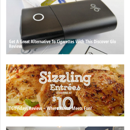
Get A Great Alternative To Cigarettes With This Discover Glo
Review
TGIFridays Review – Where Flavor Meets Fun!