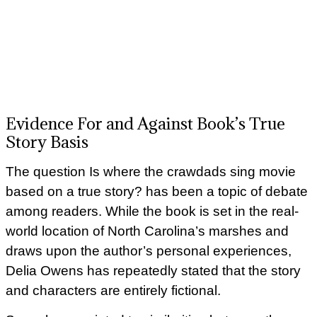
Evidence For and Against Book’s True
Story Basis
The question Is where the crawdads sing movie
based on a true story? has been a topic of debate
among readers. While the book is set in the real-
world location of North Carolina’s marshes and
draws upon the author’s personal experiences,
Delia Owens has repeatedly stated that the story
and characters are entirely fictional.