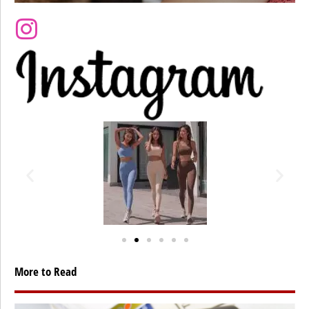
More to Read