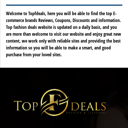
Welcome to Topfdeals, here you will be able to find the top E-
commerce brands Reviews, Coupons, Discounts and information.
Top fashion deals website is updated on a daily basis, and you
are more than welcome to visit our website and enjoy great new
content, we work only with reliable sites and providing the best
information so you will be able to make a smart, and good
purchase from your loved sites.