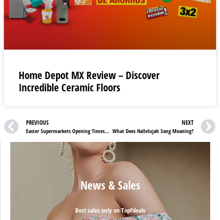
Home Depot MX Review – Discover
Incredible Ceramic Floors
PREVIOUS
NEXT
Easter Supermarkets Opening Times And Deals In The UK
What Does Hallelujah Song Meaning?
News & Sales
Best sales only on TopFdeals