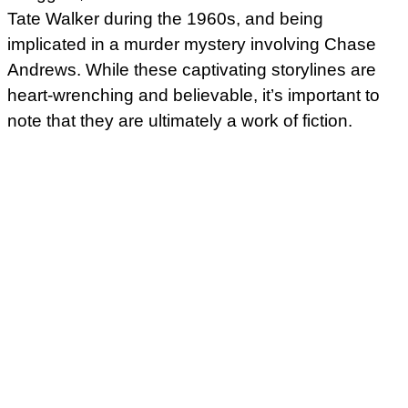
Tate Walker during the 1960s, and being
implicated in a murder mystery involving Chase
Andrews. While these captivating storylines are
heart-wrenching and believable, it’s important to
note that they are ultimately a work of fiction.