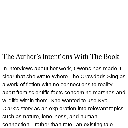
The Author’s Intentions With The Book
In interviews about her work, Owens has made it
clear that she wrote Where The Crawdads Sing as
a work of fiction with no connections to reality
apart from scientific facts concerning marshes and
wildlife within them. She wanted to use Kya
Clark’s story as an exploration into relevant topics
such as nature, loneliness, and human
connection—rather than retell an existing tale.