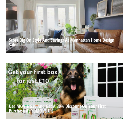
Score Big On Style And Savings At Manhattan Home Design
Sale
Use MOVING30 And Get A 30% Discount On Your First
Purchase At YuMOVE UK