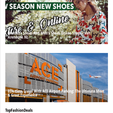
Women’s Shoes And Men’s Shoes Online Shop – Van
Arendonk NL
Effortless Travel With ACE Airport Parking: The Ultimate Meet
& Greet Experience
TopFashionDeals