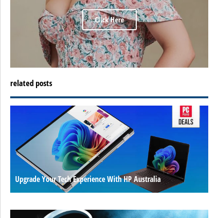
Click Here
related posts
Upgrade Your Tech Experience With HP Australia