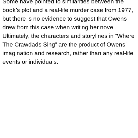
Some have pointed to similarities between the
book’s plot and a real-life murder case from 1977,
but there is no evidence to suggest that Owens
drew from this case when writing her novel.
Ultimately, the characters and storylines in “Where
The Crawdads Sing” are the product of Owens’
imagination and research, rather than any real-life
events or individuals.