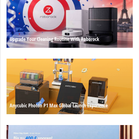
Upgrade Your Cleaning Routine With Roborock
Anycubic Photon P1 Max Global Launch Experience