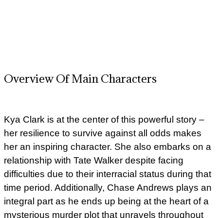
Overview Of Main Characters
Kya Clark is at the center of this powerful story –
her resilience to survive against all odds makes
her an inspiring character. She also embarks on a
relationship with Tate Walker despite facing
difficulties due to their interracial status during that
time period. Additionally, Chase Andrews plays an
integral part as he ends up being at the heart of a
mysterious murder plot that unravels throughout