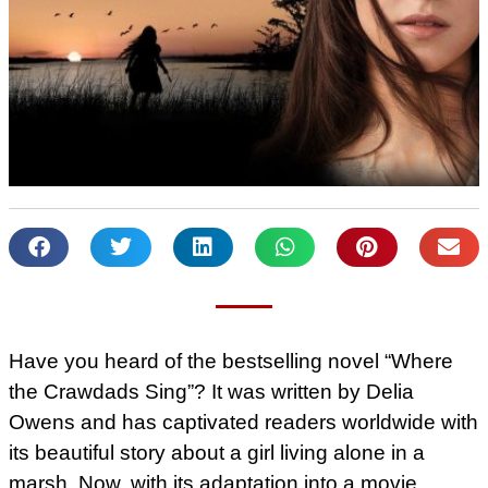
Have you heard of the bestselling novel “Where
the Crawdads Sing”? It was written by Delia
Owens and has captivated readers worldwide with
its beautiful story about a girl living alone in a
marsh. Now, with its adaptation into a movie,