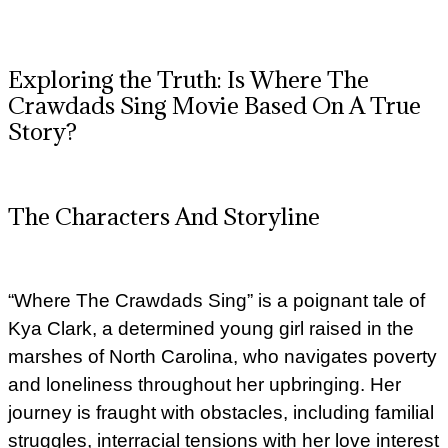
Exploring the Truth: Is Where The
Crawdads Sing Movie Based On A True
Story?
The Characters And Storyline
“Where The Crawdads Sing” is a poignant tale of
Kya Clark, a determined young girl raised in the
marshes of North Carolina, who navigates poverty
and loneliness throughout her upbringing. Her
journey is fraught with obstacles, including familial
struggles, interracial tensions with her love interest