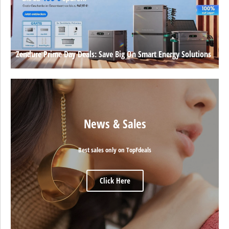
Zendure Prime Day Deals: Save Big On Smart Energy Solutions
News & Sales
Best sales only on TopFdeals
Click Here