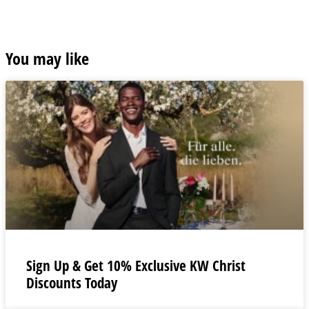
You may like
Sign Up & Get 10% Exclusive KW Christ
Discounts Today