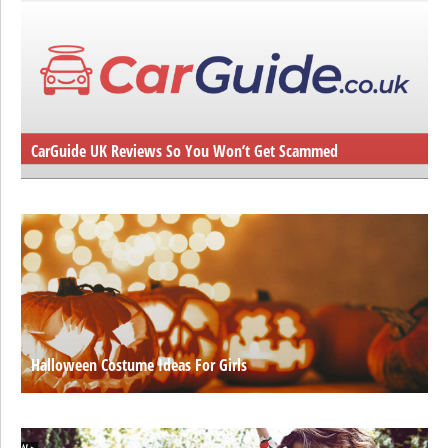
CarGuide UK Reviews So You Won’t Get Scammed
Halloween Costume Ideas For Girls