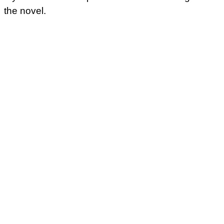
the novel.