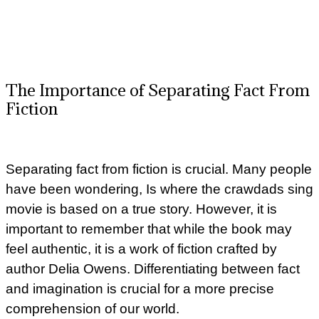
The Importance of Separating Fact From
Fiction
Separating fact from fiction is crucial. Many people
have been wondering, Is where the crawdads sing
movie is based on a true story. However, it is
important to remember that while the book may
feel authentic, it is a work of fiction crafted by
author Delia Owens. Differentiating between fact
and imagination is crucial for a more precise
comprehension of our world.