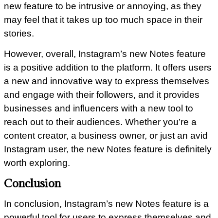
new feature to be intrusive or annoying, as they
may feel that it takes up too much space in their
stories.
However, overall, Instagram’s new Notes feature
is a positive addition to the platform. It offers users
a new and innovative way to express themselves
and engage with their followers, and it provides
businesses and influencers with a new tool to
reach out to their audiences. Whether you’re a
content creator, a business owner, or just an avid
Instagram user, the new Notes feature is definitely
worth exploring.
Conclusion
In conclusion, Instagram’s new Notes feature is a
powerful tool for users to express themselves and