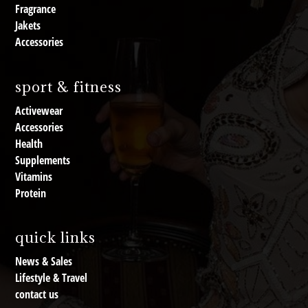
Fragrance
Jakets
Accessories
sport & fitness
Activewear
Accessories
Health
Supplements
Vitamins
Protein
quick links
News & Sales
Lifestyle & Travel
contact us