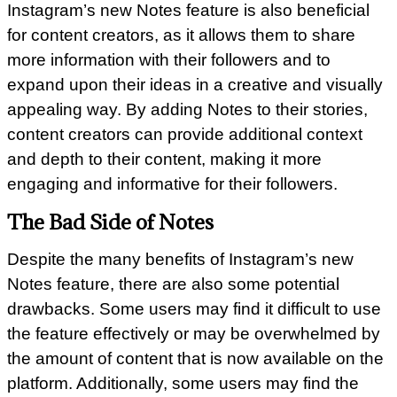
Instagram’s new Notes feature is also beneficial
for content creators, as it allows them to share
more information with their followers and to
expand upon their ideas in a creative and visually
appealing way. By adding Notes to their stories,
content creators can provide additional context
and depth to their content, making it more
engaging and informative for their followers.
The Bad Side of Notes
Despite the many benefits of Instagram’s new
Notes feature, there are also some potential
drawbacks. Some users may find it difficult to use
the feature effectively or may be overwhelmed by
the amount of content that is now available on the
platform. Additionally, some users may find the