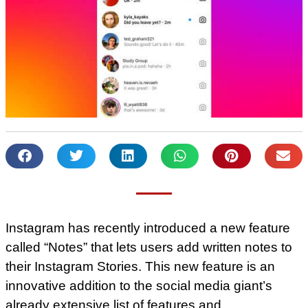
Instagram has recently introduced a new feature
called “Notes” that lets users add written notes to
their Instagram Stories. This new feature is an
innovative addition to the social media giant’s
already extensive list of features and