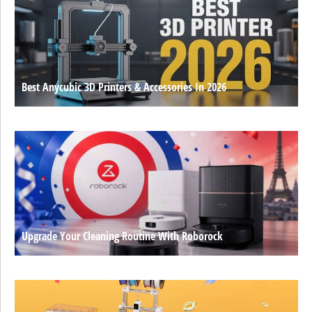
Best Anycubic 3D Printers & Accessories In 2026
Upgrade Your Cleaning Routine With Roborock