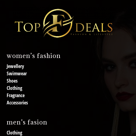
women’s fashion
Jewellery
Swimwear
Shoes
Clothing
Fragrance
Accessories
men's fasion
Clothing