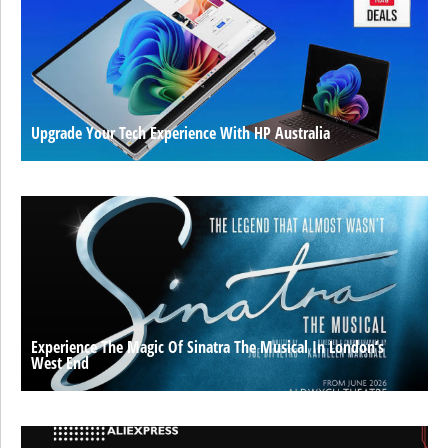
Upgrade Your Tech Experience With HP Australia
Experience The Magic Of Sinatra The Musical In London’s
West End