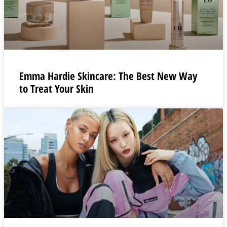
Emma Hardie Skincare: The Best New Way
to Treat Your Skin