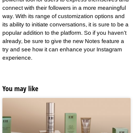
connect with their followers in a more meaningful
way. With its range of customization options and
its ability to initiate conversations, it is sure to be a
popular addition to the platform. So if you haven’t
already, be sure to give the new Notes feature a
try and see how it can enhance your Instagram
experience.
You may like