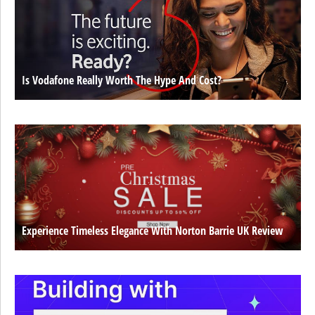
Is Vodafone Really Worth The Hype And Cost?
Experience Timeless Elegance With Norton Barrie UK Review