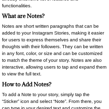
functionalities.
What are Notes?
Notes are short written paragraphs that can be
added to your Instagram Stories, making it easier
for users to express themselves and share their
thoughts with their followers. They can be written
in any font, color, or size and can be customized
to match the theme of your story. Notes are also
interactive, allowing users to tap and expand them
to view the full text.
How to Add Notes?
To add a Note to your story, simply tap the
“Sticker” icon and select “Note”. From there, you
can type in your desired text and customize the