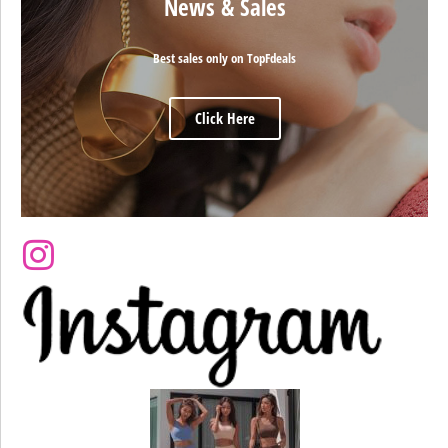
News & Sales
Best sales only on TopFdeals
Click Here