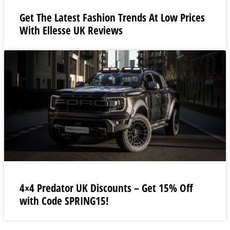
Get The Latest Fashion Trends At Low Prices
With Ellesse UK Reviews
4×4 Predator UK Discounts – Get 15% Off
with Code SPRING15!