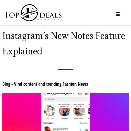
Instagram’s New Notes Feature
Explained
Blog - Viral content and trending Fashion News