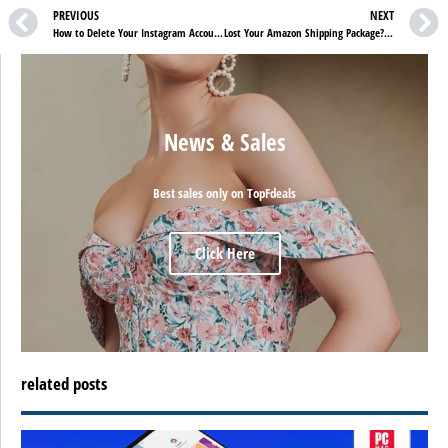
PREVIOUS
NEXT
How to Delete Your Instagram Account Permanently
Lost Your Amazon Shipping Package? Here Is How to Report It
News & Sales
Best sales only on TopFdeals
Click Here
related posts