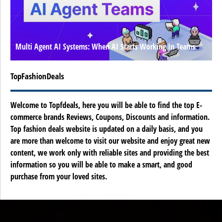
Multi Agent AI Systems: When AI Starts Working In Teams
TopFashionDeals
Welcome to Topfdeals, here you will be able to find the top E-
commerce brands Reviews, Coupons, Discounts and information.
Top fashion deals website is updated on a daily basis, and you
are more than welcome to visit our website and enjoy great new
content, we work only with reliable sites and providing the best
information so you will be able to make a smart, and good
purchase from your loved sites.