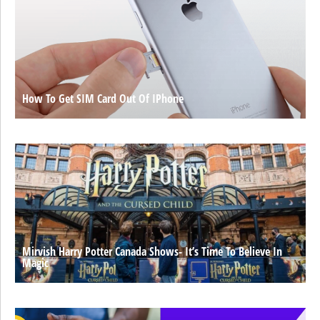
How To Get SIM Card Out Of IPhone
Mirvish Harry Potter Canada Shows- It’s Time To Believe In
Magic