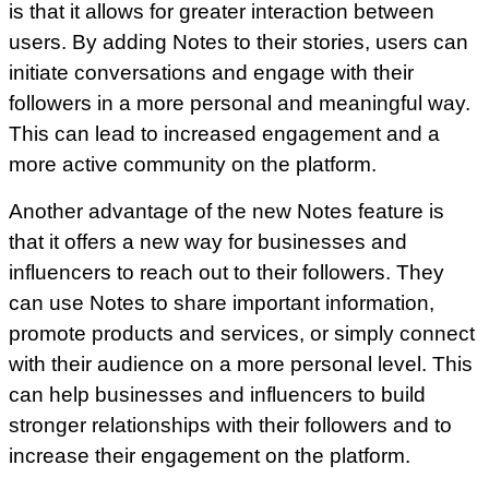
is that it allows for greater interaction between
users. By adding Notes to their stories, users can
initiate conversations and engage with their
followers in a more personal and meaningful way.
This can lead to increased engagement and a
more active community on the platform.
Another advantage of the new Notes feature is
that it offers a new way for businesses and
influencers to reach out to their followers. They
can use Notes to share important information,
promote products and services, or simply connect
with their audience on a more personal level. This
can help businesses and influencers to build
stronger relationships with their followers and to
increase their engagement on the platform.