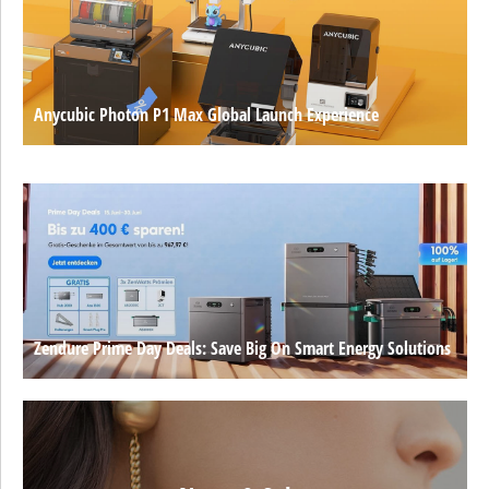
Anycubic Photon P1 Max Global Launch Experience
Zendure Prime Day Deals: Save Big On Smart Energy Solutions