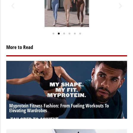
More to Read
Myprotein Fitness Fashion: From Fueling Workouts To
Elevating Wardrobes