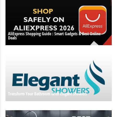
AliExpress Shopping Guide : Smart Gadgets & Best Online
Deals
Transform Your Bathroom With Elegant Showers