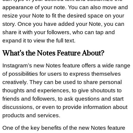
appearance of your note. You can also move and
resize your Note to fit the desired space on your
story. Once you have added your Note, you can
share it with your followers, who can tap and
expand it to view the full text.
What’s the Notes Feature About?
Instagram’s new Notes feature offers a wide range
of possibilities for users to express themselves
creatively. They can be used to share personal
thoughts and experiences, to give shoutouts to
friends and followers, to ask questions and start
discussions, or even to provide information about
products and services.
One of the key benefits of the new Notes feature