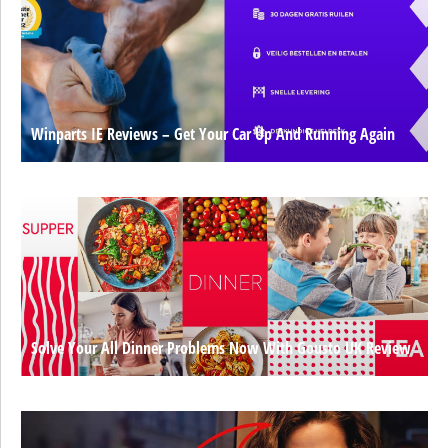
Winparts IE Reviews – Get Your Car Up And Running Again
Solve Your All Dinner Problems Now With Gousto UK Review