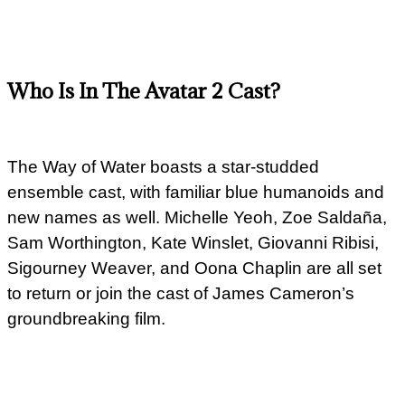
Who Is In The Avatar 2 Cast?
The Way of Water boasts a star-studded
ensemble cast, with familiar blue humanoids and
new names as well. Michelle Yeoh, Zoe Saldaña,
Sam Worthington, Kate Winslet, Giovanni Ribisi,
Sigourney Weaver, and Oona Chaplin are all set
to return or join the cast of James Cameron’s
groundbreaking film.