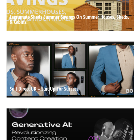
Legitimate Sheds Summer Savings On Summer Houses, Sheds,
& Cabins!
Suit Direct UK – Suit Up For Success