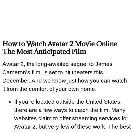
How to Watch Avatar 2 Movie Online
The Most Anticipated Film
Avatar 2, the long-awaited sequel to James
Cameron’s film, is set to hit theaters this
December. And we know just how you can watch
it from the comfort of your own home.
If you’re located outside the United States,
there are a few ways to catch the film. Many
websites claim to offer streaming services for
Avatar 2, but very few of these work. The best