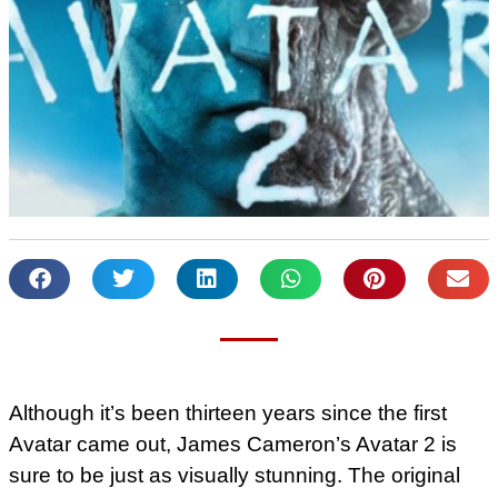
Although it’s been thirteen years since the first
Avatar came out, James Cameron’s Avatar 2 is
sure to be just as visually stunning. The original