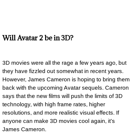
Will Avatar 2 be in 3D?
3D movies were all the rage a few years ago, but
they have fizzled out somewhat in recent years.
However, James Cameron is hoping to bring them
back with the upcoming Avatar sequels. Cameron
says that the new films will push the limits of 3D
technology, with high frame rates, higher
resolutions, and more realistic visual effects. If
anyone can make 3D movies cool again, it’s
James Cameron.