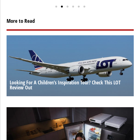
More to Read
Looking For A Children’s Inspiration Tour? Check This LOT
Review Out