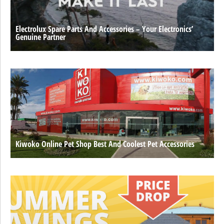
Electrolux Spare Parts And Accessories – Your Electronics’
Genuine Partner
Kiwoko Online Pet Shop Best And Coolest Pet Accessories