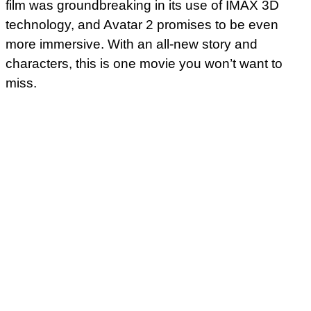
film was groundbreaking in its use of IMAX 3D
technology, and Avatar 2 promises to be even
more immersive. With an all-new story and
characters, this is one movie you won’t want to
miss.