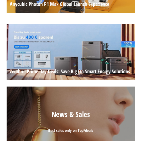
Anycubic Photon P1 Max Global Launch Experience
Zendure Prime Day Deals: Save Big On Smart Energy Solutions
News & Sales
Best sales only on TopFdeals