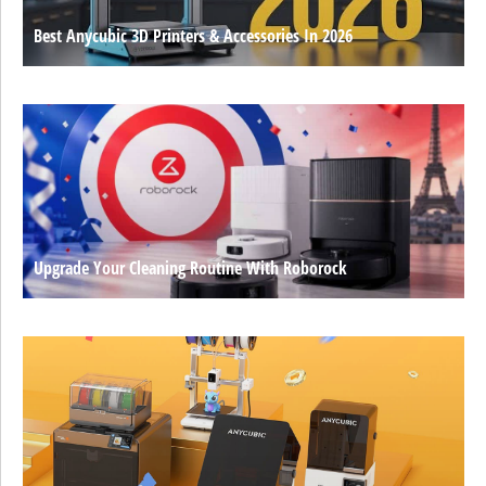
Best Anycubic 3D Printers & Accessories In 2026
Upgrade Your Cleaning Routine With Roborock