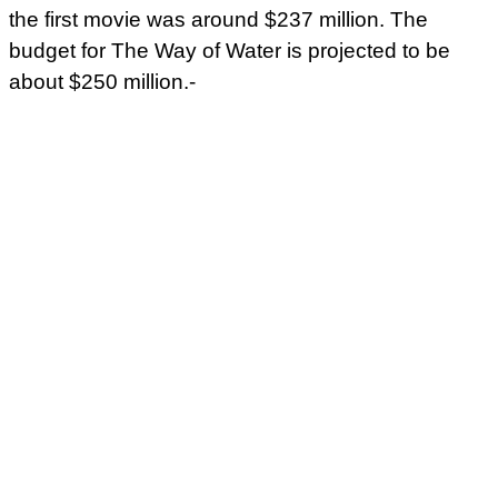
the first movie was around $237 million. The
budget for The Way of Water is projected to be
about $250 million.-