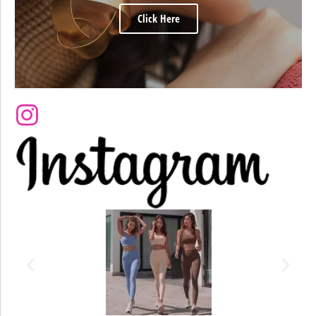
Click Here