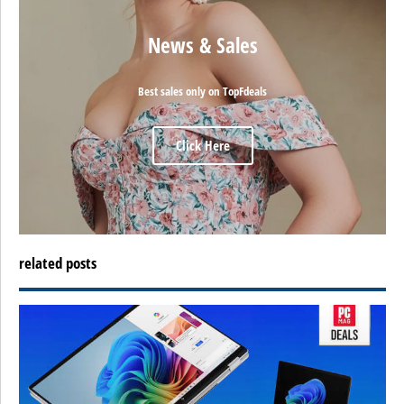
News & Sales
Best sales only on TopFdeals
Click Here
related posts