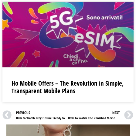
Ho Mobile Offers – The Revolution in Simple,
Transparent Mobile Plans
PREVIOUS
NEXT
How to Watch Prey Online: Ready for High-Octane Drama?
How To Watch The Vanished Movie Online For Free