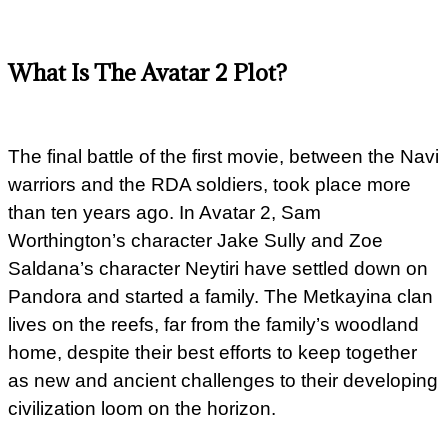
What Is The Avatar 2 Plot?
The final battle of the first movie, between the Navi
warriors and the RDA soldiers, took place more
than ten years ago. In Avatar 2, Sam
Worthington’s character Jake Sully and Zoe
Saldana’s character Neytiri have settled down on
Pandora and started a family. The Metkayina clan
lives on the reefs, far from the family’s woodland
home, despite their best efforts to keep together
as new and ancient challenges to their developing
civilization loom on the horizon.