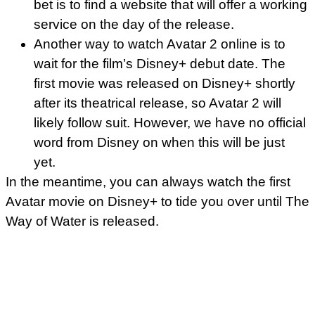
bet is to find a website that will offer a working
service on the day of the release.
Another way to watch Avatar 2 online is to
wait for the film’s Disney+ debut date. The
first movie was released on Disney+ shortly
after its theatrical release, so Avatar 2 will
likely follow suit. However, we have no official
word from Disney on when this will be just
yet.
In the meantime, you can always watch the first
Avatar movie on Disney+ to tide you over until The
Way of Water is released.