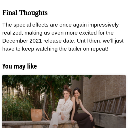
Final Thoughts
The special effects are once again impressively
realized, making us even more excited for the
December 2021 release date. Until then, we’ll just
have to keep watching the trailer on repeat!
You may like