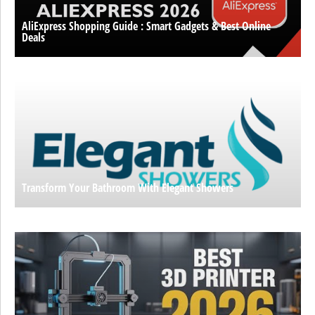
AliExpress Shopping Guide : Smart Gadgets & Best Online
Deals
Transform Your Bathroom With Elegant Showers