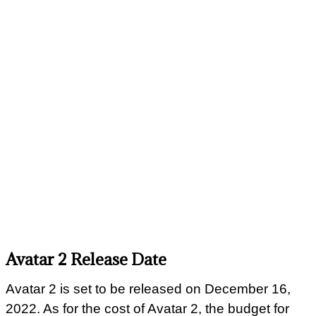
Avatar 2 Release Date
Avatar 2 is set to be released on December 16,
2022. As for the cost of Avatar 2, the budget for