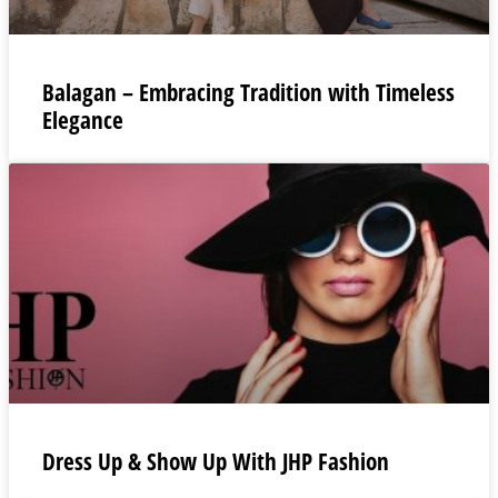
Balagan – Embracing Tradition with Timeless
Elegance
Dress Up & Show Up With JHP Fashion