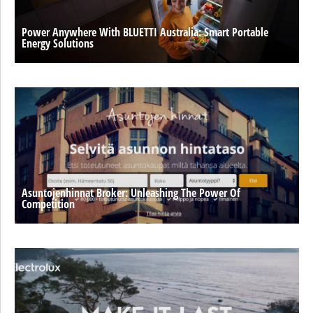
Power Anywhere With BLUETTI Australia: Smart Portable
Energy Solutions
Asuntojenhinnat Broker: Unleashing The Power Of
Competition