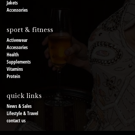
Jakets
Accessories
sport & fitness
Activewear
Accessories
Health
Supplements
Vitamins
Protein
quick links
News & Sales
Lifestyle & Travel
contact us