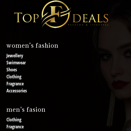
women’s fashion
Jewellery
Swimwear
Shoes
Clothing
Fragrance
Accessories
men's fasion
Clothing
Fragrance