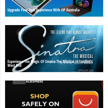
Upgrade Your Tech Experience With HP Australia
Experience The Magic Of Sinatra The Musical In London’s
West End