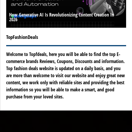
How Generative AI Is Revolutionizing Content Creation In
2026
TopFashionDeals
Welcome to Topfdeals, here you will be able to find the top E-
commerce brands Reviews, Coupons, Discounts and information.
Top fashion deals website is updated on a daily basis, and you
are more than welcome to visit our website and enjoy great new
content, we work only with reliable sites and providing the best
information so you will be able to make a smart, and good
purchase from your loved sites.