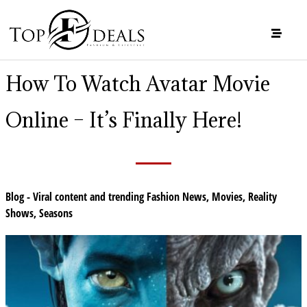
How To Watch Avatar Movie
Online – It’s Finally Here!
Blog - Viral content and trending Fashion News
,
Movies
,
Reality
Shows
,
Seasons