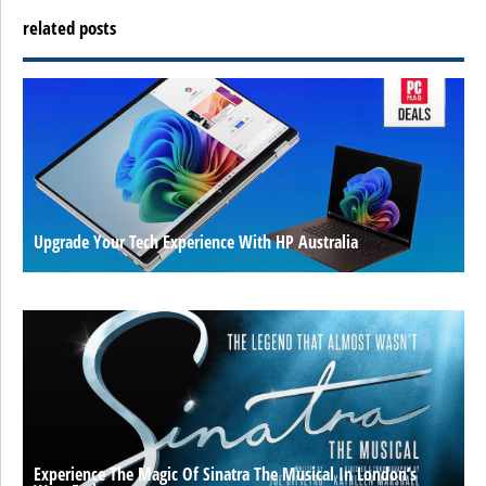
related posts
Upgrade Your Tech Experience With HP Australia
Experience The Magic Of Sinatra The Musical In London’s