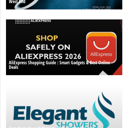
West End
AliExpress Shopping Guide : Smart Gadgets & Best Online
Deals