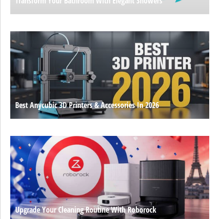
Transform Your Bathroom With Elegant Showers
Best Anycubic 3D Printers & Accessories In 2026
Upgrade Your Cleaning Routine With Roborock