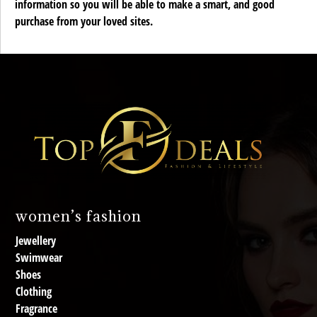
information so you will be able to make a smart, and good
purchase from your loved sites.
women’s fashion
Jewellery
Swimwear
Shoes
Clothing
Fragrance