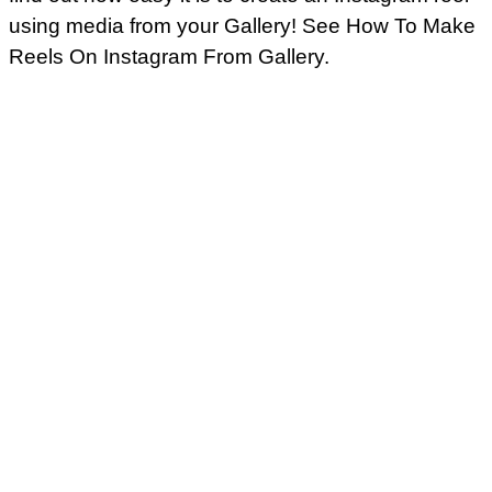
using media from your Gallery! See How To Make
Reels On Instagram From Gallery.