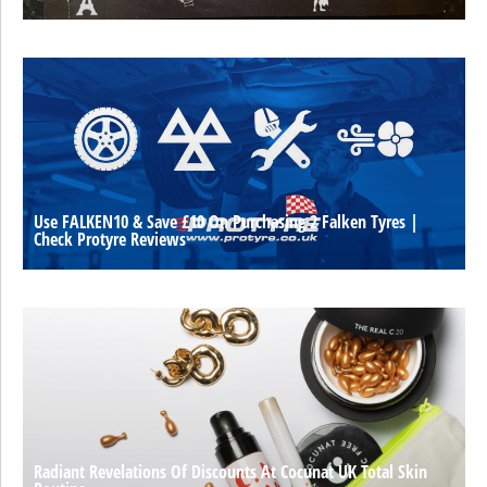
Use FALKEN10 & Save £10 On Purchasing 2 Falken Tyres |
Check Protyre Reviews
Radiant Revelations Of Discounts At Cocunat UK Total Skin