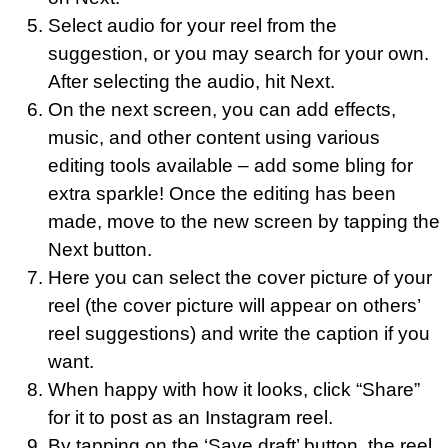
Select audio for your reel from the
suggestion, or you may search for your own.
After selecting the audio, hit Next.
On the next screen, you can add effects,
music, and other content using various
editing tools available – add some bling for
extra sparkle! Once the editing has been
made, move to the new screen by tapping the
Next button.
Here you can select the cover picture of your
reel (the cover picture will appear on others’
reel suggestions) and write the caption if you
want.
When happy with how it looks, click “Share”
for it to post as an Instagram reel.
By tapping on the ‘Save draft’ button, the reel