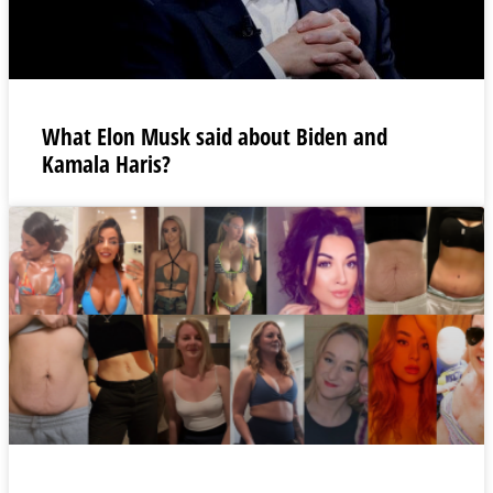
What Elon Musk said about Biden and
Kamala Haris?