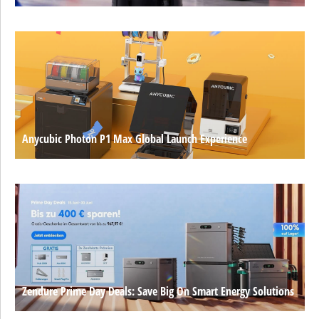
Anycubic Photon P1 Max Global Launch Experience
Zendure Prime Day Deals: Save Big On Smart Energy Solutions