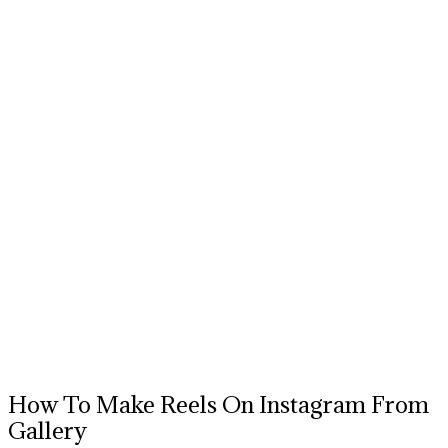
How To Make Reels On Instagram From
Gallery