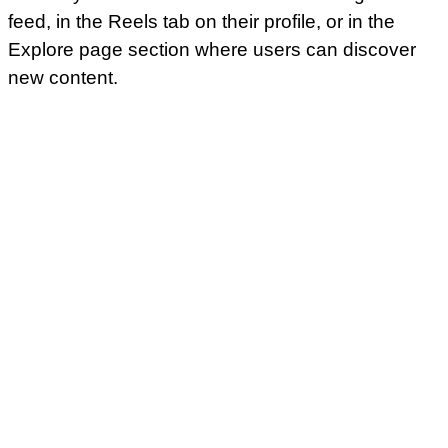
feed, in the Reels tab on their profile, or in the
Explore page section where users can discover
new content.