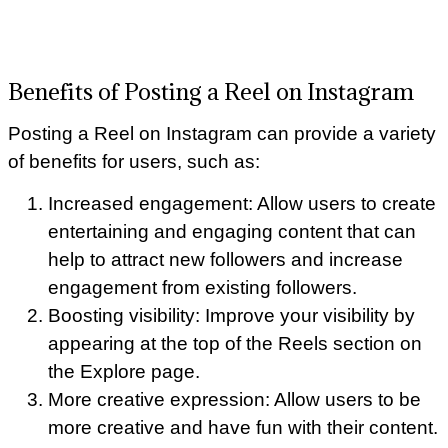
Benefits of Posting a Reel on Instagram
Posting a Reel on Instagram can provide a variety
of benefits for users, such as:
Increased engagement: Allow users to create
entertaining and engaging content that can
help to attract new followers and increase
engagement from existing followers.
Boosting visibility: Improve your visibility by
appearing at the top of the Reels section on
the Explore page.
More creative expression: Allow users to be
more creative and have fun with their content.