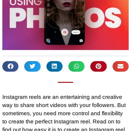
Instagram reels are an entertaining and creative
way to share short videos with your followers. But
sometimes, you need more control and flexibility
to create the perfect Instagram reel. Read on to
find out how easy it is to create an Instagram reel