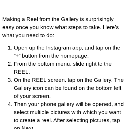
Making a Reel from the Gallery is surprisingly
easy once you know what steps to take. Here’s
what you need to do:
Open up the Instagram app, and tap on the
“+” button from the homepage.
From the bottom menu, slide right to the
REEL.
On the REEL screen, tap on the Gallery. The
Gallery icon can be found on the bottom left
of your screen.
Then your phone gallery will be opened, and
select multiple pictures with which you want
to create a reel. After selecting pictures, tap
on Next.