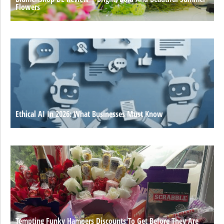
Flowers
Ethical AI In 2026: What Businesses Must Know
Tempting Funky Hampers Discounts To Get Before They Are