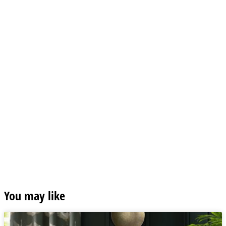
You may like