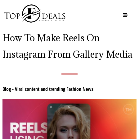
How To Make Reels On
Instagram From Gallery Media
Blog - Viral content and trending Fashion News