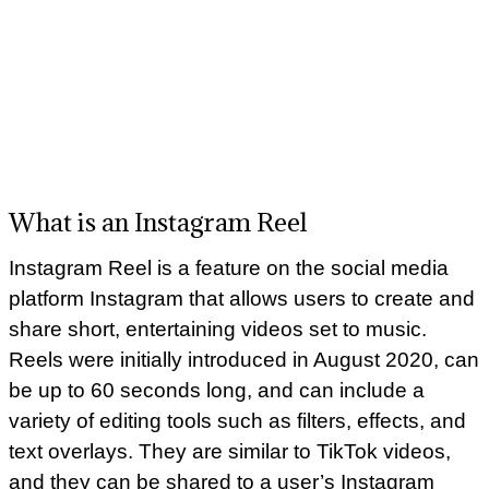
What is an Instagram Reel
Instagram Reel is a feature on the social media
platform Instagram that allows users to create and
share short, entertaining videos set to music.
Reels were initially introduced in August 2020, can
be up to 60 seconds long, and can include a
variety of editing tools such as filters, effects, and
text overlays. They are similar to TikTok videos,
and they can be shared to a user’s Instagram