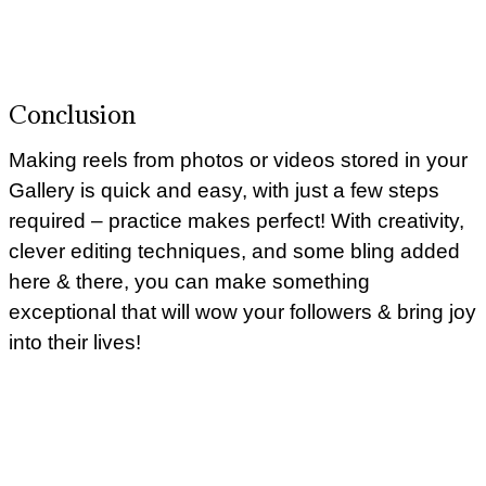
Conclusion
Making reels from photos or videos stored in your
Gallery is quick and easy, with just a few steps
required – practice makes perfect! With creativity,
clever editing techniques, and some bling added
here & there, you can make something
exceptional that will wow your followers & bring joy
into their lives!