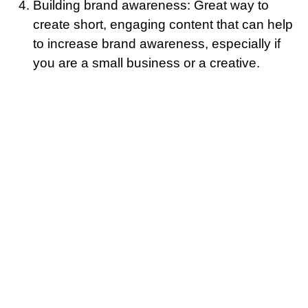
Building brand awareness: Great way to
create short, engaging content that can help
to increase brand awareness, especially if
you are a small business or a creative.