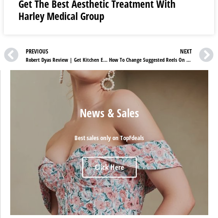
Get The Best Aesthetic Treatment With
Harley Medical Group
PREVIOUS
NEXT
Robert Dyas Review | Get Kitchen Electricals On Sale
How To Change Suggested Reels On Instagram
News & Sales
Best sales only on TopFdeals
Click Here