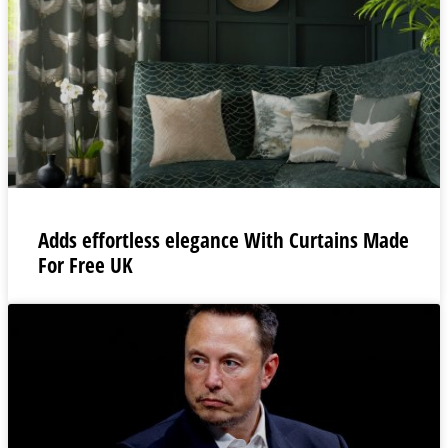
Adds effortless elegance With Curtains Made
For Free UK