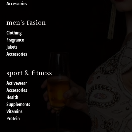
Accessories
men's fasion
Clothing
Fragrance
Jakets
Accessories
sport & fitness
Activewear
Accessories
Health
Supplements
Vitamins
Protein