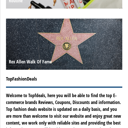
Routine
Rex Allen Walk Of Fame
TopFashionDeals
Welcome to Topfdeals, here you will be able to find the top E-
commerce brands Reviews, Coupons, Discounts and information.
Top fashion deals website is updated on a daily basis, and you
are more than welcome to visit our website and enjoy great new
content, we work only with reliable sites and providing the best