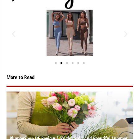
More to Read
BlumenShop DE Review | Bright, Bold And Beautiful Summer