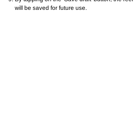
will be saved for future use.