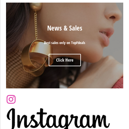
News & Sales
Best sales only on TopFdeals
Click Here