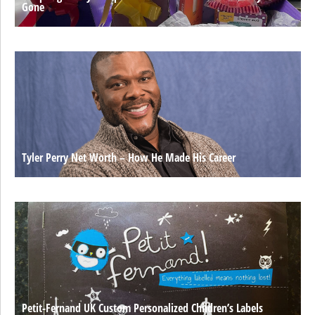
Gone
Tyler Perry Net Worth – How He Made His Career
Petit-Fernand UK Custom Personalized Children’s Labels