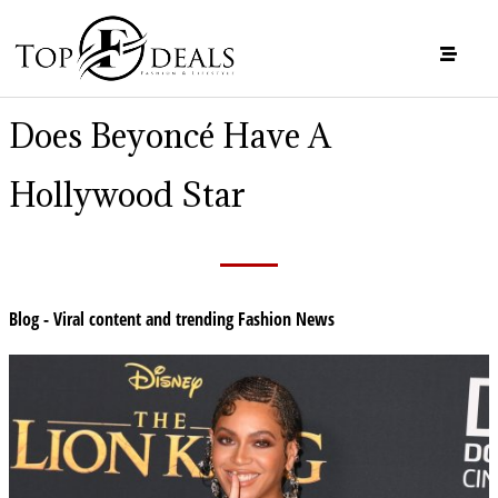
Does Beyoncé Have A
Hollywood Star
Blog - Viral content and trending Fashion News