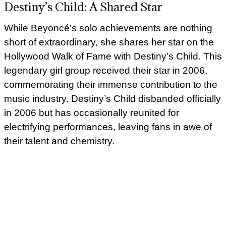
Destiny’s Child: A Shared Star
While Beyoncé’s solo achievements are nothing
short of extraordinary, she shares her star on the
Hollywood Walk of Fame with Destiny’s Child. This
legendary girl group received their star in 2006,
commemorating their immense contribution to the
music industry. Destiny’s Child disbanded officially
in 2006 but has occasionally reunited for
electrifying performances, leaving fans in awe of
their talent and chemistry.