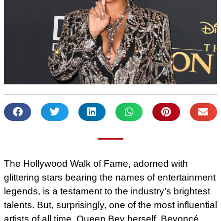
The Hollywood Walk of Fame, adorned with
glittering stars bearing the names of entertainment
legends, is a testament to the industry’s brightest
talents. But, surprisingly, one of the most influential
artists of all time, Queen Bey herself, Beyoncé,