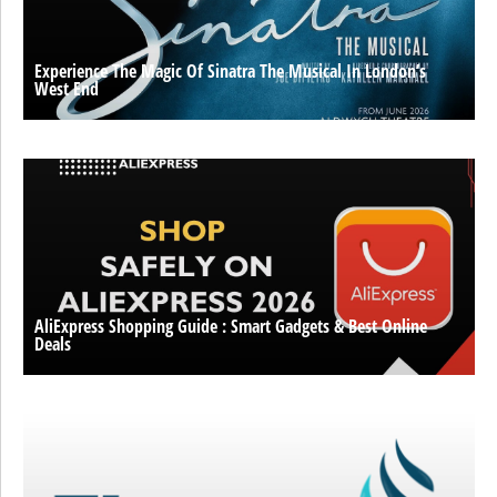
Experience The Magic Of Sinatra The Musical In London’s
West End
AliExpress Shopping Guide : Smart Gadgets & Best Online
Deals