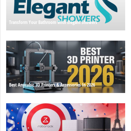
Transform Your Bathroom With Elegant Showers
Best Anycubic 3D Printers & Accessories In 2026