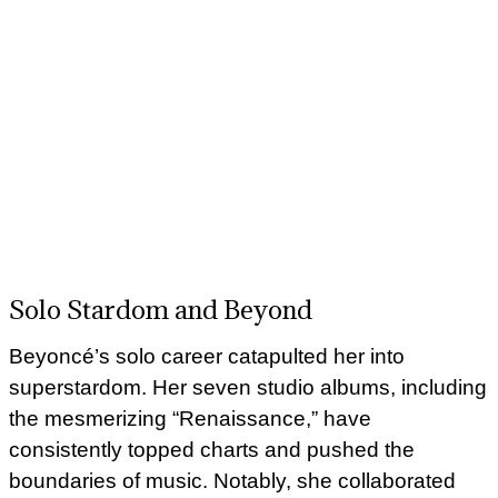
Solo Stardom and Beyond
Beyoncé’s solo career catapulted her into
superstardom. Her seven studio albums, including
the mesmerizing “Renaissance,” have
consistently topped charts and pushed the
boundaries of music. Notably, she collaborated