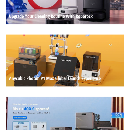
Upgrade Your Cleaning Routine With Roborock
Anycubic Photon P1 Max Global Launch Experience