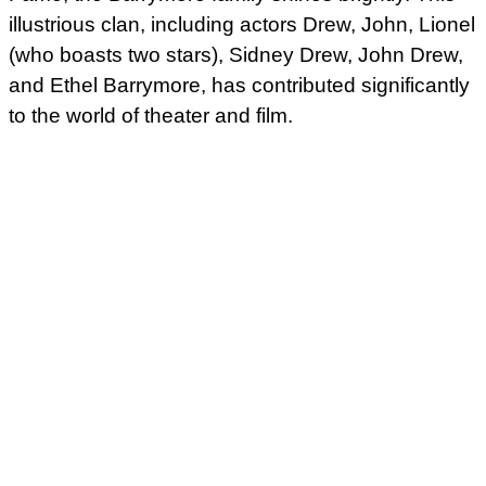
illustrious clan, including actors Drew, John, Lionel
(who boasts two stars), Sidney Drew, John Drew,
and Ethel Barrymore, has contributed significantly
to the world of theater and film.