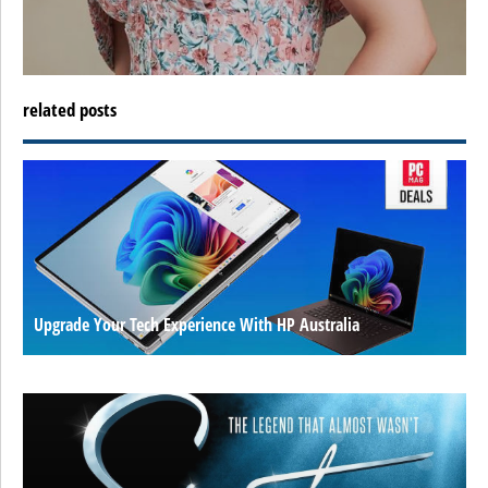
related posts
Upgrade Your Tech Experience With HP Australia