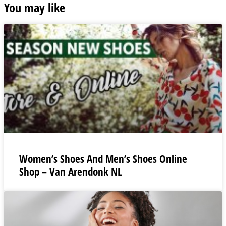
You may like
Women’s Shoes And Men’s Shoes Online
Shop – Van Arendonk NL