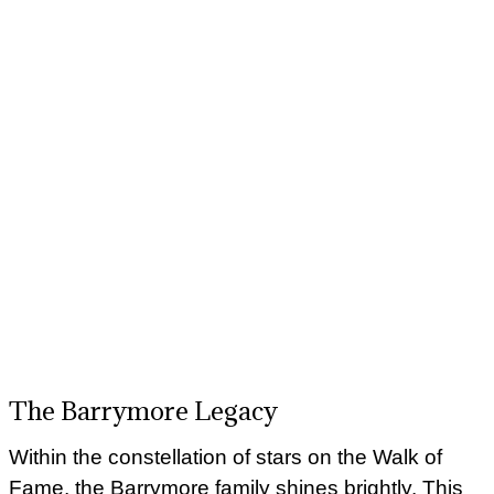
The Barrymore Legacy
Within the constellation of stars on the Walk of
Fame, the Barrymore family shines brightly. This