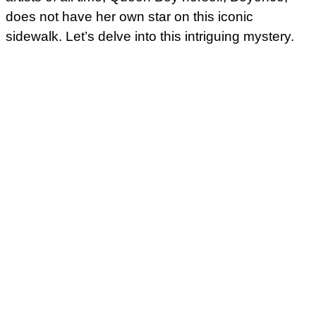
does not have her own star on this iconic
sidewalk. Let’s delve into this intriguing mystery.