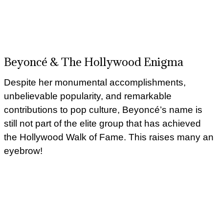
Beyoncé & The Hollywood Enigma
Despite her monumental accomplishments,
unbelievable popularity, and remarkable
contributions to pop culture, Beyoncé’s name is
still not part of the elite group that has achieved
the Hollywood Walk of Fame. This raises many an
eyebrow!