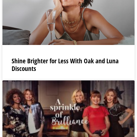
Shine Brighter for Less With Oak and Luna
Discounts