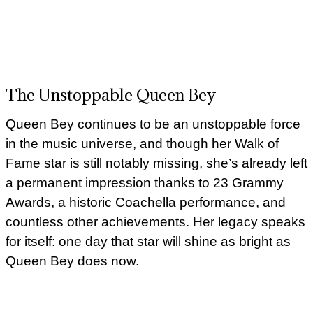
The Unstoppable Queen Bey
Queen Bey continues to be an unstoppable force
in the music universe, and though her Walk of
Fame star is still notably missing, she’s already left
a permanent impression thanks to 23 Grammy
Awards, a historic Coachella performance, and
countless other achievements. Her legacy speaks
for itself: one day that star will shine as bright as
Queen Bey does now.