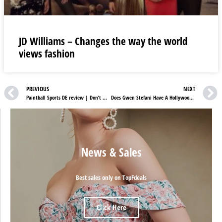
JD Williams – Changes the way the world
views fashion
PREVIOUS
NEXT
Paintball Sports DE review | Don’t Miss Paintball Sports DE Spectacular Sale
Does Gwen Stefani Have A Hollywood Star
News & Sales
Best sales only on TopFdeals
Click Here