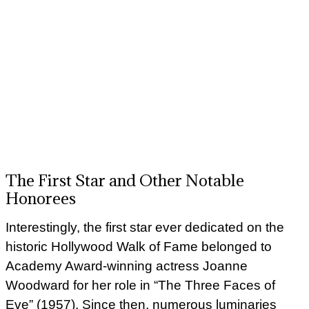
The First Star and Other Notable
Honorees
Interestingly, the first star ever dedicated on the
historic Hollywood Walk of Fame belonged to
Academy Award-winning actress Joanne
Woodward for her role in “The Three Faces of
Eve” (1957). Since then, numerous luminaries