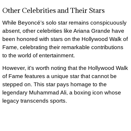
Other Celebrities and Their Stars
While Beyoncé’s solo star remains conspicuously
absent, other celebrities like Ariana Grande have
been honored with stars on the Hollywood Walk of
Fame, celebrating their remarkable contributions
to the world of entertainment.
However, it’s worth noting that the Hollywood Walk
of Fame features a unique star that cannot be
stepped on. This star pays homage to the
legendary Muhammad Ali, a boxing icon whose
legacy transcends sports.