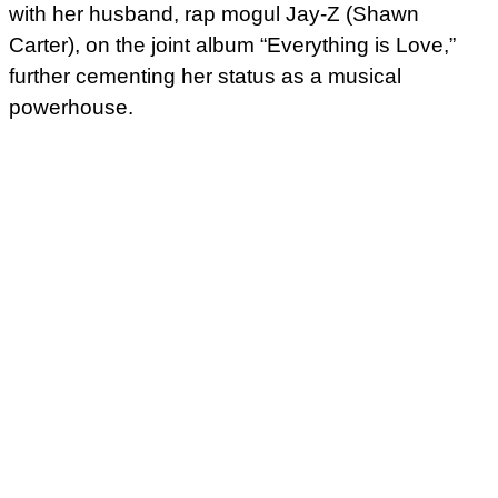
with her husband, rap mogul Jay-Z (Shawn
Carter), on the joint album “Everything is Love,”
further cementing her status as a musical
powerhouse.