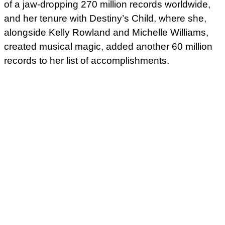
of a jaw-dropping 270 million records worldwide,
and her tenure with Destiny’s Child, where she,
alongside Kelly Rowland and Michelle Williams,
created musical magic, added another 60 million
records to her list of accomplishments.