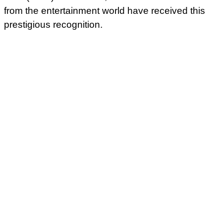
from the entertainment world have received this
prestigious recognition.