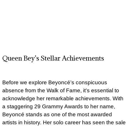
Queen Bey’s Stellar Achievements
Before we explore Beyoncé’s conspicuous
absence from the Walk of Fame, it’s essential to
acknowledge her remarkable achievements. With
a staggering 29 Grammy Awards to her name,
Beyoncé stands as one of the most awarded
artists in history. Her solo career has seen the sale