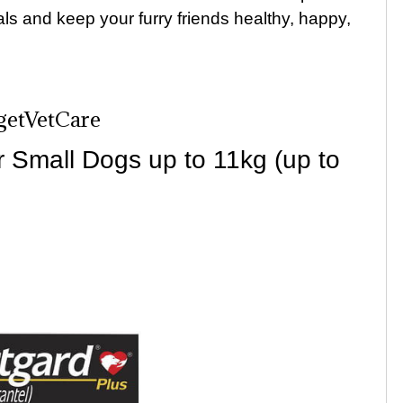
als and keep your furry friends healthy, happy,
dgetVetCare
 Small Dogs up to 11kg (up to