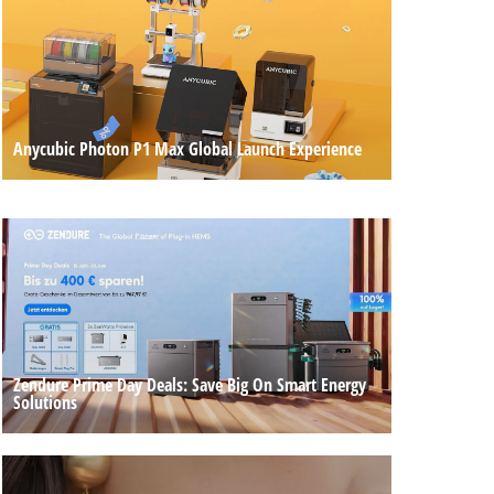
Anycubic Photon P1 Max Global Launch Experience
Zendure Prime Day Deals: Save Big On Smart Energy
Solutions