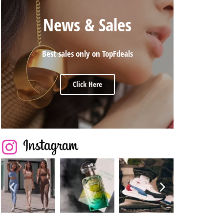
News & Sales
Best sales only on TopFdeals
Click Here