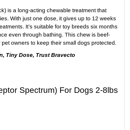
k) is a long-acting chewable treatment that
cies. With just one dose, it gives up to 12 weeks
reatments. It’s suitable for toy breeds six months
nce even through bathing. This chew is beef-
for pet owners to keep their small dogs protected.
n, Tiny Dose, Trust Bravecto
ceptor Spectrum) For Dogs 2-8lbs