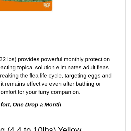
 22 lbs) provides powerful monthly protection
t-acting topical solution eliminates adult fleas
eaking the flea life cycle, targeting eggs and
it remains effective even after bathing or
omfort for your furry companion.
fort, One Drop a Month
 (4.4 to 10lbs) Yellow