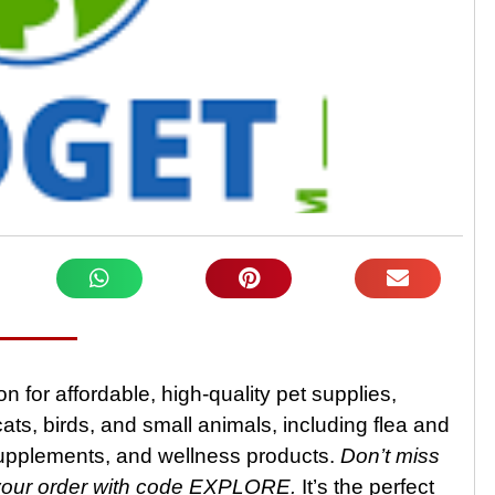
n for affordable, high-quality pet supplies,
ats, birds, and small animals, including flea and
supplements, and wellness products.
Don’t miss
your order with code EXPLORE.
It’s the perfect