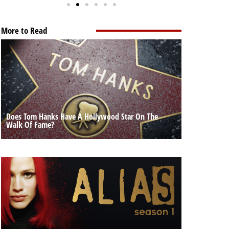
More to Read
Does Tom Hanks Have A Hollywood Star On The
Walk Of Fame?