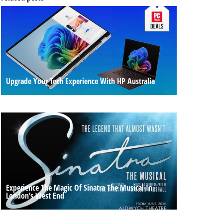
Upgrade Your Tech Experience With HP Australia
Experience The Magic Of Sinatra The Musical In
London’s West End