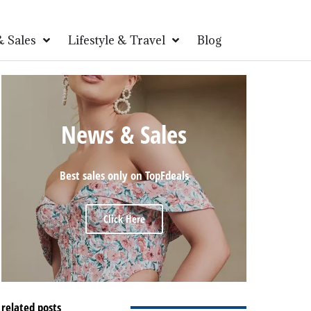
 Sales
Lifestyle & Travel
Blog
News & Sales
Best sales only on TopFdeals
Click Here
related posts