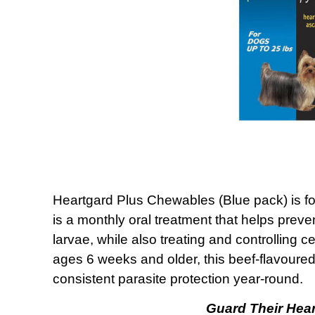
Heartgard Plus Chewables (Blue pack) is form
is a monthly oral treatment that helps prev
larvae, while also treating and controllin
ages 6 weeks and older, this beef-flavoure
consistent parasite protection year-round.
Guard Their Hear