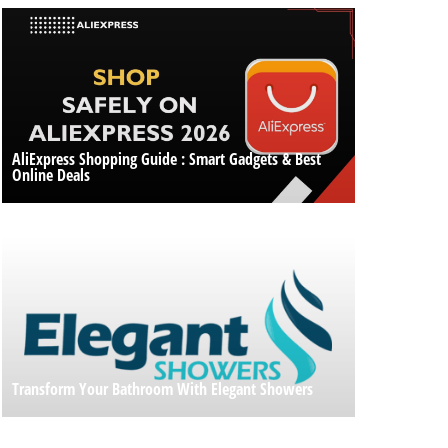
AliExpress Shopping Guide : Smart Gadgets & Best
Online Deals
Transform Your Bathroom With Elegant Showers