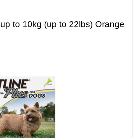
 up to 10kg (up to 22lbs) Orange