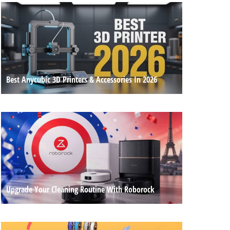
Best Anycubic 3D Printers & Accessories In 2026
Upgrade Your Cleaning Routine With Roborock