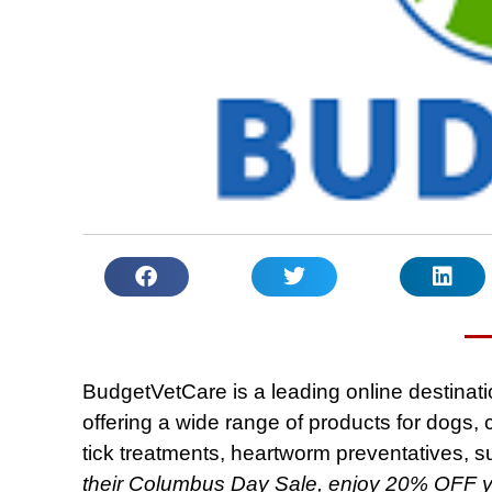
BudgetVetCare is a leading online destinatio
offering a wide range of products for dogs, c
tick treatments, heartworm preventatives, 
their Columbus Day Sale, enjoy 20% OFF 