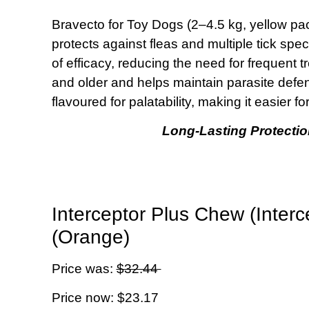
Bravecto for Toy Dogs (2–4.5 kg, yellow pac
protects against fleas and multiple tick spe
of efficacy, reducing the need for frequent t
and older and helps maintain parasite defe
flavoured for palatability, making it easier 
Long-Lasting Protectio
Interceptor Plus Chew (Inter
(Orange)
Price was:
$32.44
Price now: $23.17