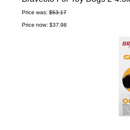
Price was:
$53.17
Price now: $37.98