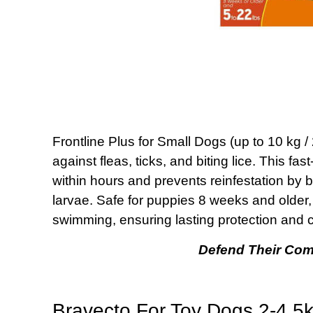
Frontline Plus for Small Dogs (up to 10 kg /
against fleas, ticks, and biting lice. This fas
within hours and prevents reinfestation by br
larvae. Safe for puppies 8 weeks and older, 
swimming, ensuring lasting protection and c
Defend Their Com
Bravecto For Toy Dogs 2-4.5kg