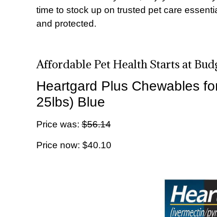
time to stock up on trusted pet care essenti
and protected.
Affordable Pet Health Starts at Bu
Heartgard Plus Chewables for
25lbs) Blue
Price was:
$56.14
Price now: $40.10