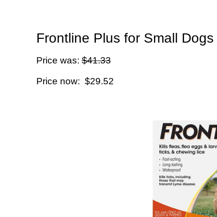
Frontline Plus for Small Dogs
Price was:
$41.33
Price now: $29.52