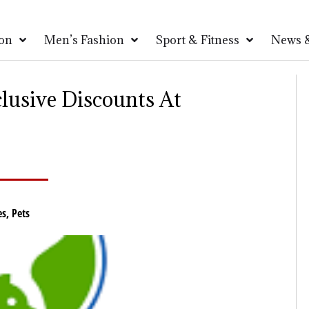
on
Men’s Fashion
Sport & Fitness
News &
lusive Discounts At
es
,
Pets