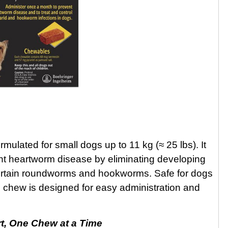
ulated for small dogs up to 11 kg (≈ 25 lbs). It
ent heartworm disease by eliminating developing
g certain roundworms and hookworms. Safe for dogs
d chew is designed for easy administration and
t, One Chew at a Time