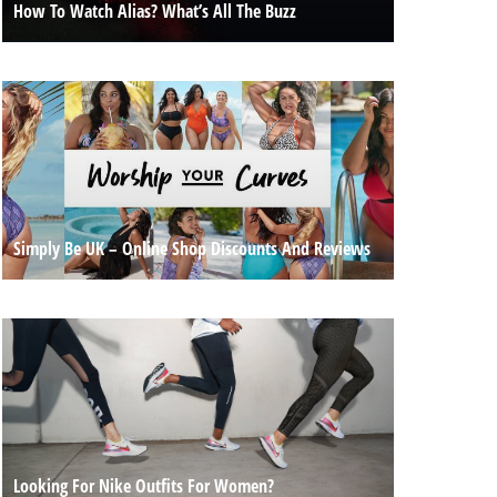
How To Watch Alias? What’s All The Buzz
Simply Be UK – Online Shop Discounts And Reviews
Looking For Nike Outfits For Women?