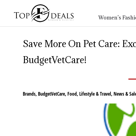
Women’s Fashi
Save More On Pet Care: Exc
BudgetVetCare!
Brands
,
BudgetVetCare
,
Food
,
Lifestyle & Travel
,
News & Sal