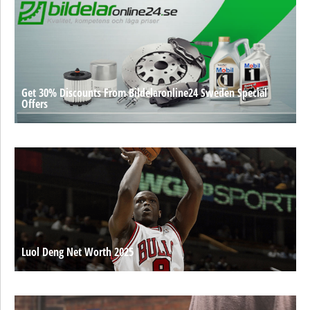
Get 30% Discounts From Bildelaronline24 Sweden Special
Offers
Luol Deng Net Worth 2025