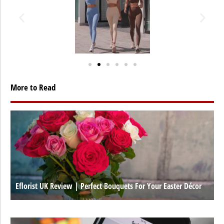
More to Read
Eflorist UK Review | Perfect Bouquets For Your Easter Décor