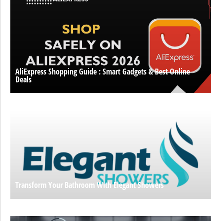
AliExpress Shopping Guide : Smart Gadgets & Best Online
Deals
Transform Your Bathroom With Elegant Showers