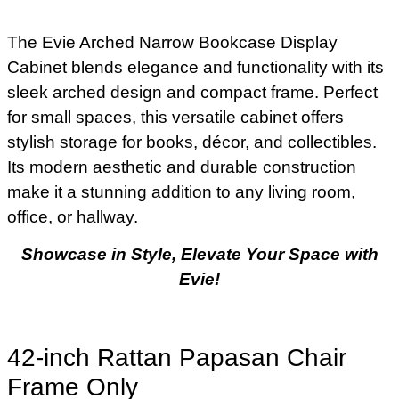
The Evie Arched Narrow Bookcase Display
Cabinet blends elegance and functionality with its
sleek arched design and compact frame. Perfect
for small spaces, this versatile cabinet offers
stylish storage for books, décor, and collectibles.
Its modern aesthetic and durable construction
make it a stunning addition to any living room,
office, or hallway.
Showcase in Style, Elevate Your Space with
Evie!
42-inch Rattan Papasan Chair
Frame Only