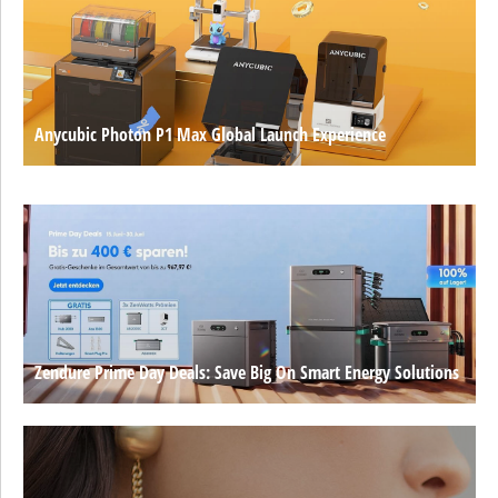
Anycubic Photon P1 Max Global Launch Experience
Zendure Prime Day Deals: Save Big On Smart Energy Solutions