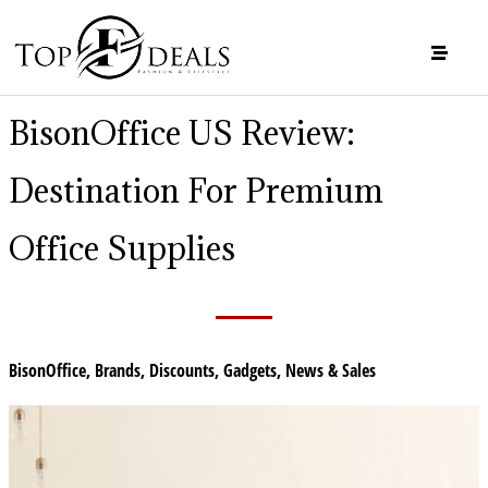
BisonOffice US Review:
Destination For Premium
Office Supplies
BisonOffice
,
Brands
,
Discounts
,
Gadgets
,
News & Sales