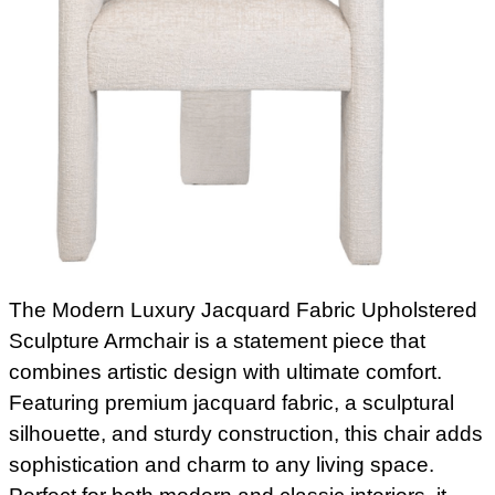
The Modern Luxury Jacquard Fabric Upholstered
Sculpture Armchair is a statement piece that
combines artistic design with ultimate comfort.
Featuring premium jacquard fabric, a sculptural
silhouette, and sturdy construction, this chair adds
sophistication and charm to any living space.