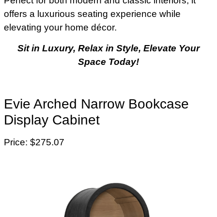
Perfect for both modern and classic interiors, it
offers a luxurious seating experience while
elevating your home décor.
Sit in Luxury, Relax in Style, Elevate Your
Space Today!
Evie Arched Narrow Bookcase
Display Cabinet
Price: $275.07