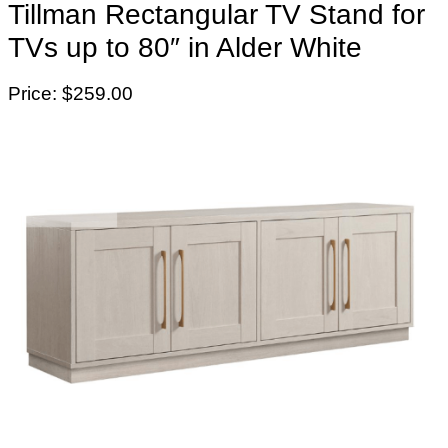
Tillman Rectangular TV Stand for
TVs up to 80″ in Alder White
Price: $259.00