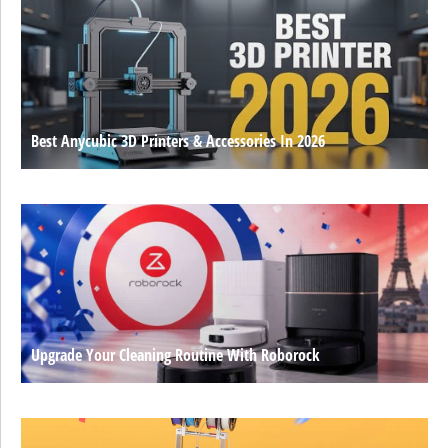
Best Anycubic 3D Printers & Accessories In 2026
Upgrade Your Cleaning Routine With Roborock