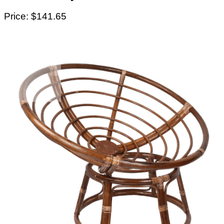
Price: $141.65