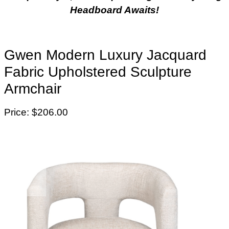
Headboard Awaits!
Gwen Modern Luxury Jacquard
Fabric Upholstered Sculpture
Armchair
Price: $206.00