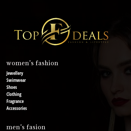
women’s fashion
Jewellery
Swimwear
Shoes
Clothing
Fragrance
Accessories
men's fasion