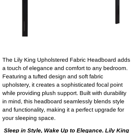
The Lily King Upholstered Fabric Headboard adds
a touch of elegance and comfort to any bedroom.
Featuring a tufted design and soft fabric
upholstery, it creates a sophisticated focal point
while providing plush support. Built with durability
in mind, this headboard seamlessly blends style
and functionality, making it a perfect upgrade for
your sleeping space.
Sleep in Style, Wake Up to Elegance. Lily King