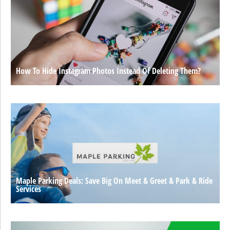
How To Hide Instagram Photos Instead Of Deleting Them?
Maple Parking Deals: Save Big On Meet & Greet & Park & Ride
Services