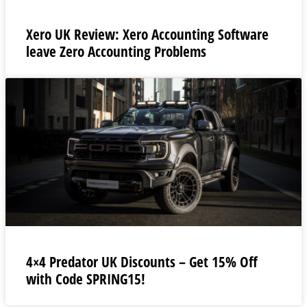
Xero UK Review: Xero Accounting Software
leave Zero Accounting Problems
4×4 Predator UK Discounts – Get 15% Off
with Code SPRING15!