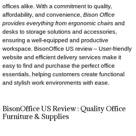
offices alike. With a commitment to quality,
affordability, and convenience,
Bison Office
provides everything from ergonomic chairs
and
desks to storage solutions and accessories,
ensuring a well-equipped and productive
workspace. BisonOffice US review – User-friendly
website and efficient delivery services make it
easy to find and purchase the perfect office
essentials, helping customers create functional
and stylish work environments with ease.
BisonOffice US Review : Quality Office
Furniture & Supplies