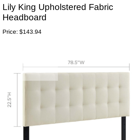
Lily King Upholstered Fabric
Headboard
Price: $143.94