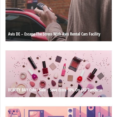
Avis DE – Escape The Stress With Avis Rental Cars Facility
BEAUTY BAY Cyber Sale | Save Extra 10% On £60 Purchase