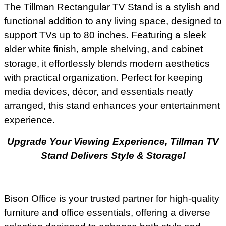
The Tillman Rectangular TV Stand is a stylish and
functional addition to any living space, designed to
support TVs up to 80 inches. Featuring a sleek
alder white finish, ample shelving, and cabinet
storage, it effortlessly blends modern aesthetics
with practical organization. Perfect for keeping
media devices, décor, and essentials neatly
arranged, this stand enhances your entertainment
experience.
Upgrade Your Viewing Experience, Tillman TV
Stand Delivers Style & Storage!
Bison Office is your trusted partner for high-quality
furniture and office essentials, offering a diverse