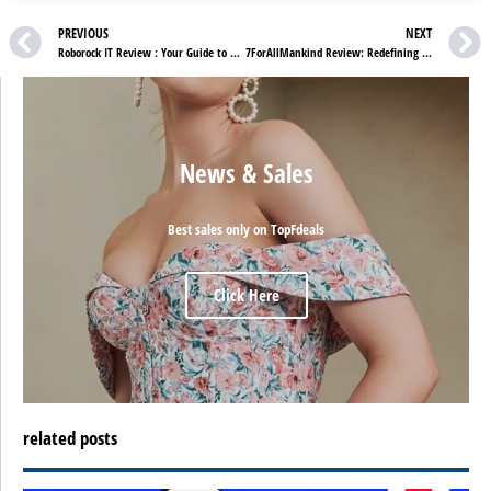
PREVIOUS
NEXT
Roborock IT Review : Your Guide to Shopping in IT
7ForAllMankind Review: Redefining Premium Denim
News & Sales
Best sales only on TopFdeals
Click Here
related posts