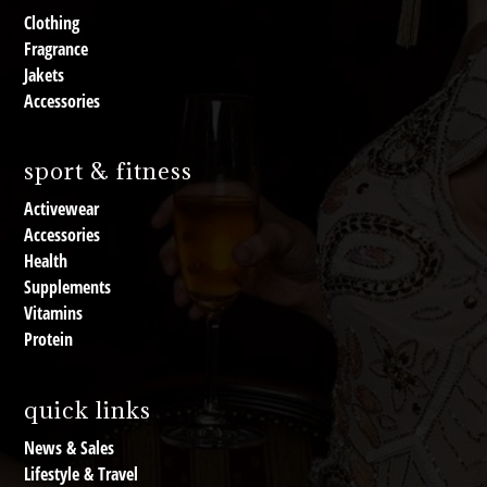
Clothing
Fragrance
Jakets
Accessories
sport & fitness
Activewear
Accessories
Health
Supplements
Vitamins
Protein
quick links
News & Sales
Lifestyle & Travel