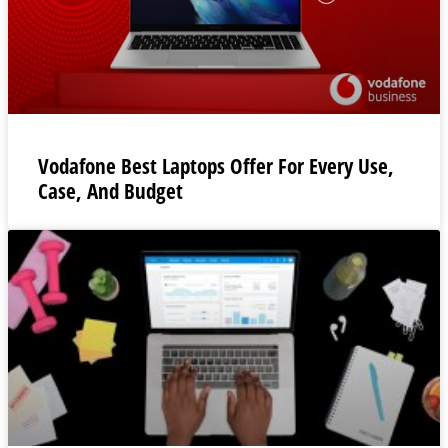
Vodafone Best Laptops Offer For Every Use,
Case, And Budget