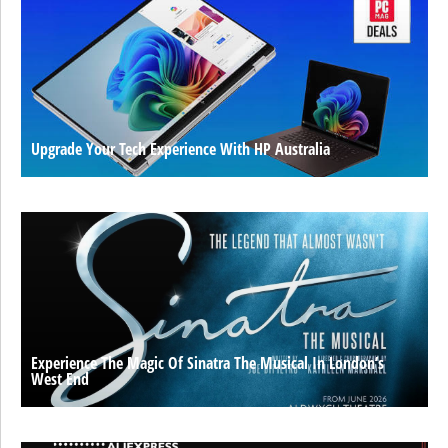
Upgrade Your Tech Experience With HP Australia
Experience The Magic Of Sinatra The Musical In London’s
West End