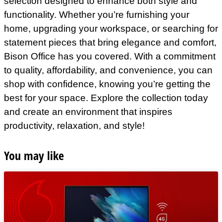
selection designed to enhance both style and
functionality. Whether you’re furnishing your
home, upgrading your workspace, or searching for
statement pieces that bring elegance and comfort,
Bison Office has you covered. With a commitment
to quality, affordability, and convenience, you can
shop with confidence, knowing you’re getting the
best for your space. Explore the collection today
and create an environment that inspires
productivity, relaxation, and style!
You may like