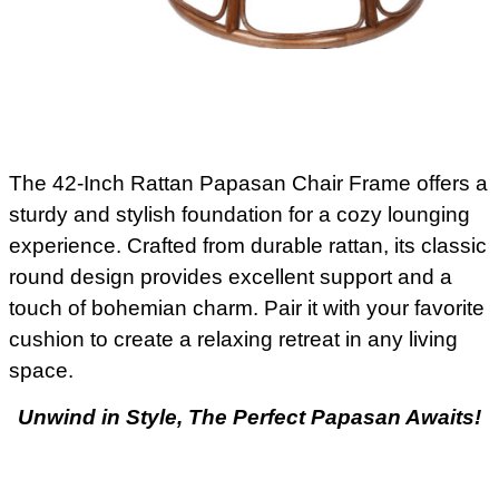
The 42-Inch Rattan Papasan Chair Frame offers a
sturdy and stylish foundation for a cozy lounging
experience. Crafted from durable rattan, its classic
round design provides excellent support and a
touch of bohemian charm. Pair it with your favorite
cushion to create a relaxing retreat in any living
space.
Unwind in Style, The Perfect Papasan Awaits!