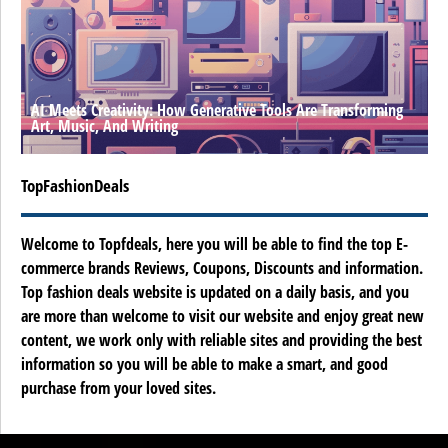
AI Meets Creativity: How Generative Tools Are Transforming
Art, Music, And Writing
TopFashionDeals
Welcome to Topfdeals, here you will be able to find the top E-
commerce brands Reviews, Coupons, Discounts and information.
Top fashion deals website is updated on a daily basis, and you
are more than welcome to visit our website and enjoy great new
content, we work only with reliable sites and providing the best
information so you will be able to make a smart, and good
purchase from your loved sites.