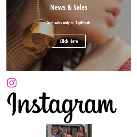
News & Sales
Best sales only on TopFdeals
Click Here