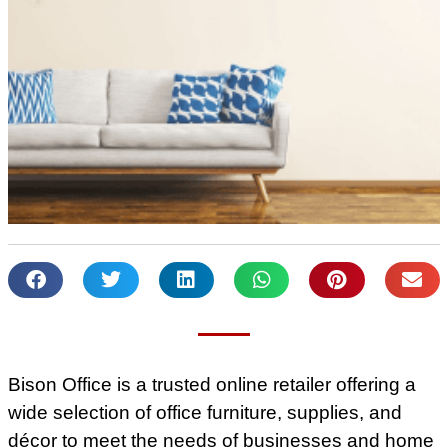
Bison Office is a trusted online retailer offering a
wide selection of office furniture, supplies, and
décor to meet the needs of businesses and home