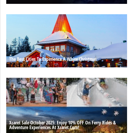
The Best Cities To Experience A White Christmas
Xcaret Sale October 2025: Enjoy 10% OFF On Ferry Rides &
Adventure Experiences At Xcaret.com!