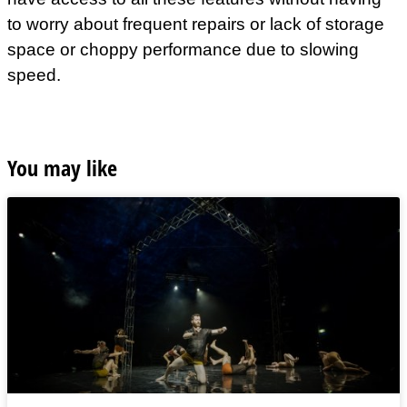
to worry about frequent repairs or lack of storage
space or choppy performance due to slowing
speed.
You may like