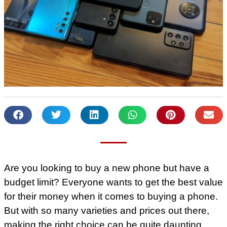
Are you looking to buy a new phone but have a
budget limit? Everyone wants to get the best value
for their money when it comes to buying a phone.
But with so many varieties and prices out there,
making the right choice can be quite daunting.