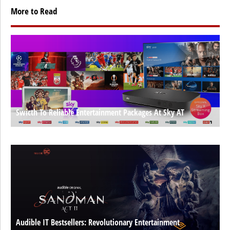
More to Read
Swicth To Reliable Entertainment Packages At Sky AT
Audible IT Bestsellers: Revolutionary Entertainment