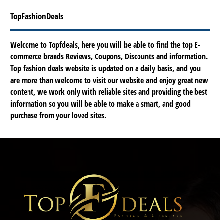
TopFashionDeals
Welcome to Topfdeals, here you will be able to find the top E-
commerce brands Reviews, Coupons, Discounts and information.
Top fashion deals website is updated on a daily basis, and you
are more than welcome to visit our website and enjoy great new
content, we work only with reliable sites and providing the best
information so you will be able to make a smart, and good
purchase from your loved sites.