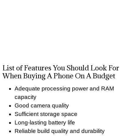
List of Features You Should Look For
When Buying A Phone On A Budget
Adequate processing power and RAM
capacity
Good camera quality
Sufficient storage space
Long-lasting battery life
Reliable build quality and durability