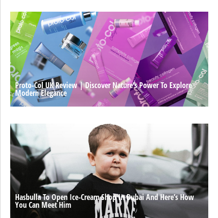
Proto-Col UK Review | Discover Nature’s Power To Explore
Modern Elegance
Hasbulla To Open Ice-Cream Shop In Dubai And Here’s How
You Can Meet Him