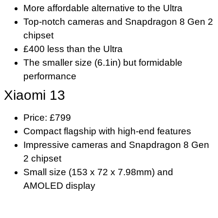
More affordable alternative to the Ultra
Top-notch cameras and Snapdragon 8 Gen 2
chipset
£400 less than the Ultra
The smaller size (6.1in) but formidable
performance
Xiaomi 13
Price: £799
Compact flagship with high-end features
Impressive cameras and Snapdragon 8 Gen
2 chipset
Small size (153 x 72 x 7.98mm) and
AMOLED display