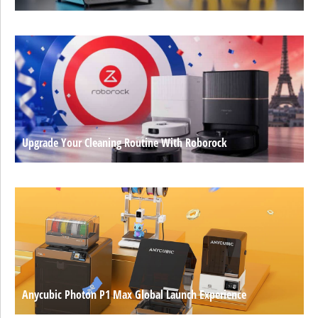
Upgrade Your Cleaning Routine With Roborock
Anycubic Photon P1 Max Global Launch Experience