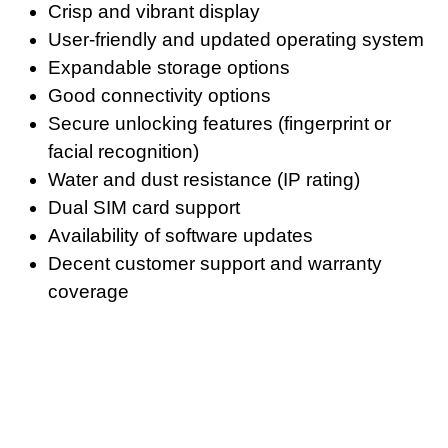
Crisp and vibrant display
User-friendly and updated operating system
Expandable storage options
Good connectivity options
Secure unlocking features (fingerprint or
facial recognition)
Water and dust resistance (IP rating)
Dual SIM card support
Availability of software updates
Decent customer support and warranty
coverage