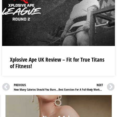
Xplosive Ape UK Review – Fit for True Titans
of Fitness!
PREVIOUS
NEXT
How Many Calories Should You Burn In A Day?
Best Exercises For A Full-Body Workout