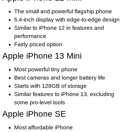
The small and powerful flagship phone
5.4-inch display with edge-to-edge design
Similar to iPhone 12 in features and
performance
Fairly priced option
Apple iPhone 13 Mini
Most powerful tiny phone
Best cameras and longer battery life
Starts with 128GB of storage
Similar features to iPhone 13, excluding
some pro-level tools
Apple iPhone SE
Most affordable iPhone