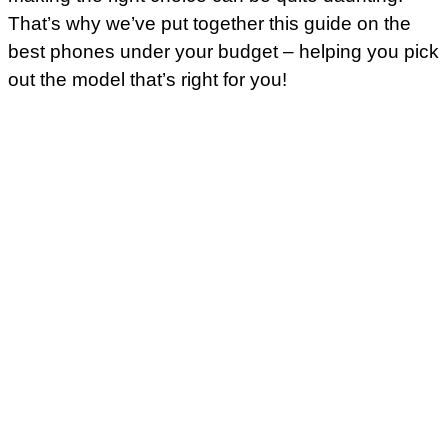
That’s why we’ve put together this guide on the
best phones under your budget – helping you pick
out the model that’s right for you!