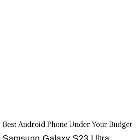
Best Android Phone Under Your Budget
Samsung Galaxy S23 Ultra