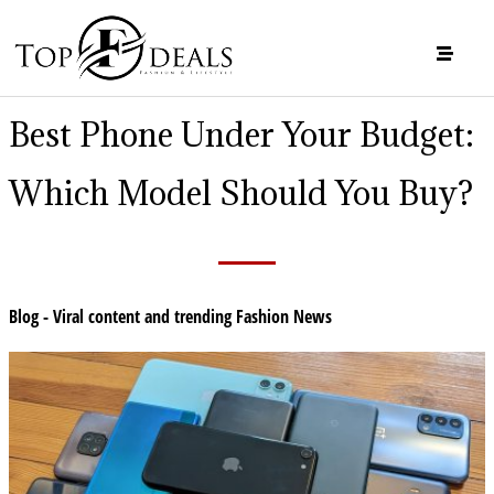
Best Phone Under Your Budget:
Which Model Should You Buy?
Blog - Viral content and trending Fashion News