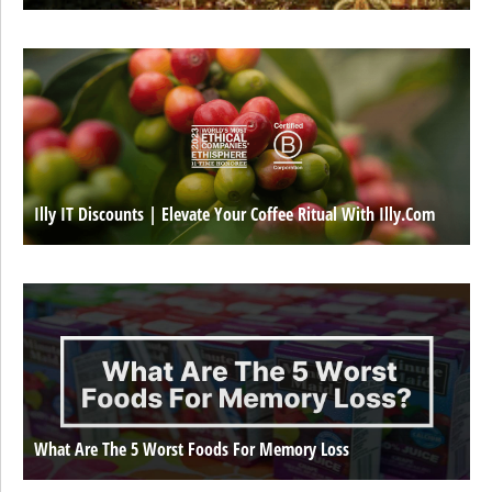
Illy IT Discounts | Elevate Your Coffee Ritual With Illy.com
What Are The 5 Worst Foods For Memory Loss