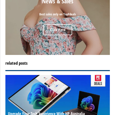
News & Sales
Best sales only on TopFdeals
Click Here
related posts
Upgrade Your Tech Experience With HP Australia