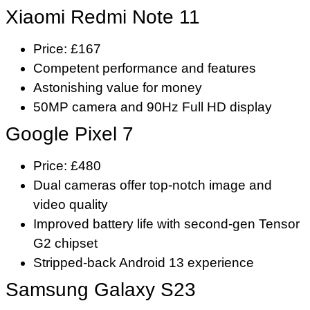
Xiaomi Redmi Note 11
Price: £167
Competent performance and features
Astonishing value for money
50MP camera and 90Hz Full HD display
Google Pixel 7
Price: £480
Dual cameras offer top-notch image and
video quality
Improved battery life with second-gen Tensor
G2 chipset
Stripped-back Android 13 experience
Samsung Galaxy S23