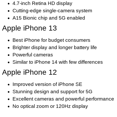
4.7-inch Retina HD display
Cutting-edge single-camera system
A15 Bionic chip and 5G enabled
Apple iPhone 13
Best iPhone for budget consumers
Brighter display and longer battery life
Powerful cameras
Similar to iPhone 14 with few differences
Apple iPhone 12
Improved version of iPhone SE
Stunning design and support for 5G
Excellent cameras and powerful performance
No optical zoom or 120Hz display