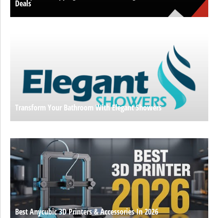
Deals
Transform Your Bathroom With Elegant Showers
Best Anycubic 3D Printers & Accessories In 2026