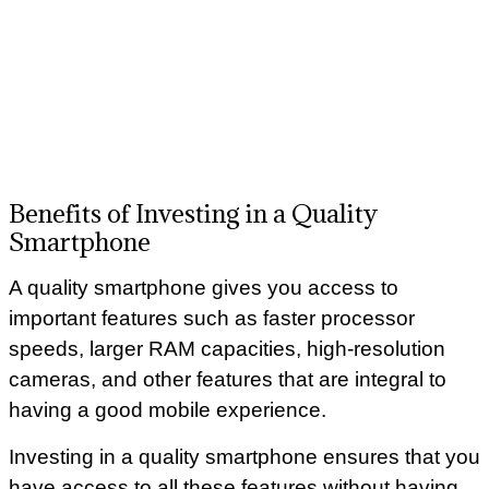
Benefits of Investing in a Quality
Smartphone
A quality smartphone gives you access to
important features such as faster processor
speeds, larger RAM capacities, high-resolution
cameras, and other features that are integral to
having a good mobile experience.
Investing in a quality smartphone ensures that you
have access to all these features without having