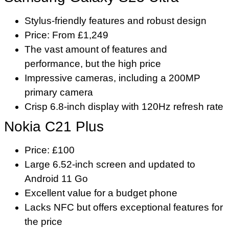
Stylus-friendly features and robust design
Price: From £1,249
The vast amount of features and
performance, but the high price
Impressive cameras, including a 200MP
primary camera
Crisp 6.8-inch display with 120Hz refresh rate
Nokia C21 Plus
Price: £100
Large 6.52-inch screen and updated to
Android 11 Go
Excellent value for a budget phone
Lacks NFC but offers exceptional features for
the price