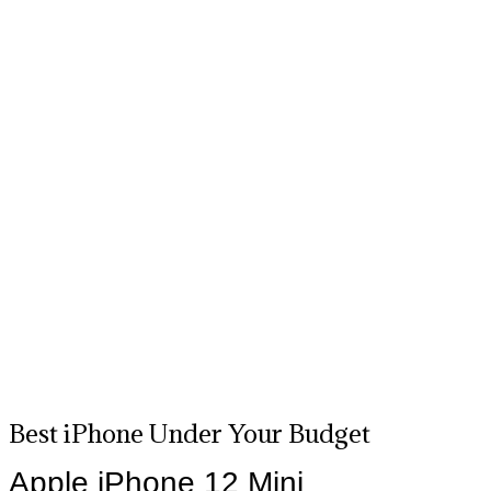
Best iPhone Under Your Budget
Apple iPhone 12 Mini