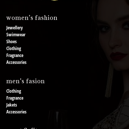
women’s fashion
Jewellery
Swimwear
Shoes
Clothing
Fragrance
Accessories
men's fasion
Clothing
Fragrance
Jakets
Accessories