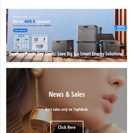
Zendure Prime Day Deals: Save Big On Smart Energy Solutions
News & Sales
Best sales only on TopFdeals
Click Here