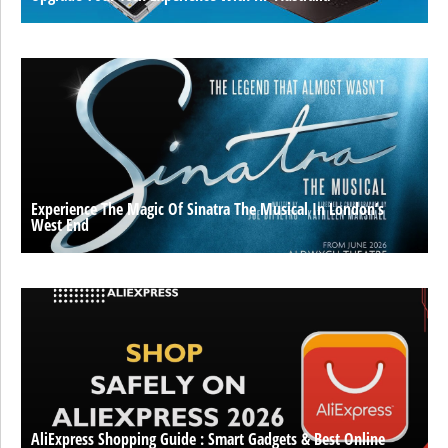
Experience The Magic Of Sinatra The Musical In London’s
West End
AliExpress Shopping Guide : Smart Gadgets & Best Online