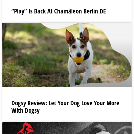
“Play” Is Back At Chamäleon Berlin DE
Dogsy Review: Let Your Dog Love Your More
With Dogsy