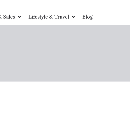
 Sales
Lifestyle & Travel
Blog