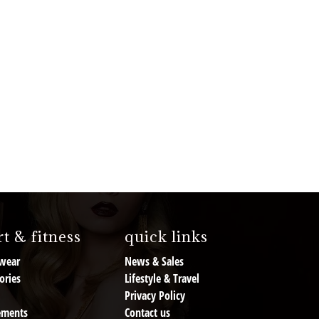
t & fitness
quick links
wear
News & Sales
ories
Lifestyle & Travel
Privacy Policy
ements
Contact us