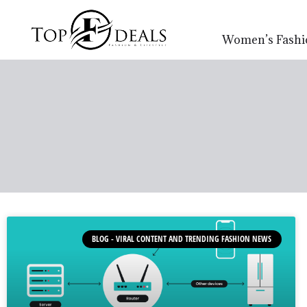
Women’s Fashi
BLOG - VIRAL CONTENT AND TRENDING FASHION NEWS