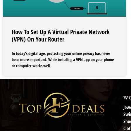
How To Set Up A Virtual Private Network
(VPN) On Your Router
In today’s digital age, protecting your online privacy has never
been more important. While installing a VPN app on your phone
or computer works well,
wo
Jewe
Swi
Sho
Clot