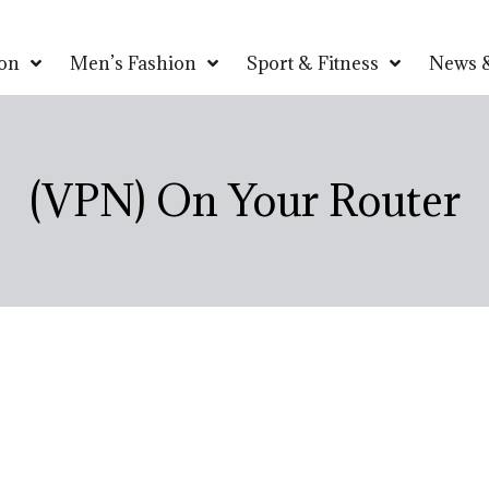
on
Men’s Fashion
Sport & Fitness
News &
(VPN) On Your Router