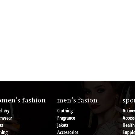
men’s fashion
men's fasion
spor
llery
Clothing
Active
mwear
Fragrance
Access
es
Jakets
Health
hing
Accessories
Suppl