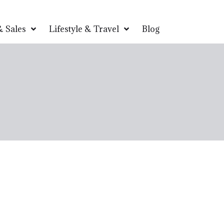
 Sales
Lifestyle & Travel
Blog