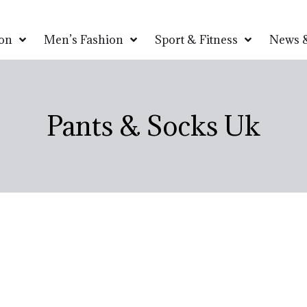
on
Men’s Fashion
Sport & Fitness
News &
Pants & Socks Uk