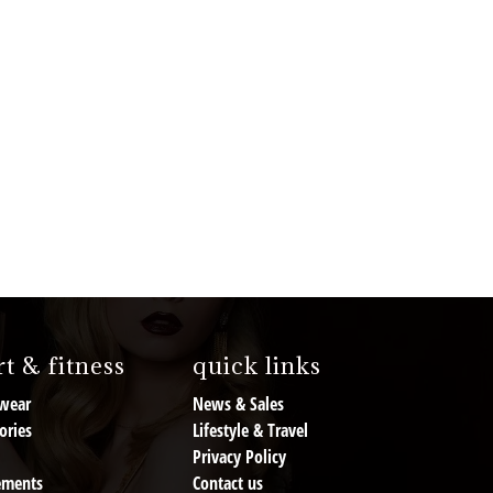
t & fitness
quick links
wear
News & Sales
ories
Lifestyle & Travel
Privacy Policy
ements
Contact us