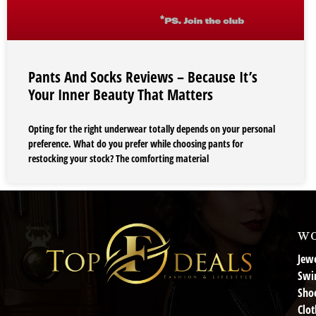
Pants And Socks Reviews – Because It’s
Your Inner Beauty That Matters
Opting for the right underwear totally depends on your personal
preference. What do you prefer while choosing pants for
restocking your stock? The comforting material
wo
Jewe
Swi
Sho
Clot