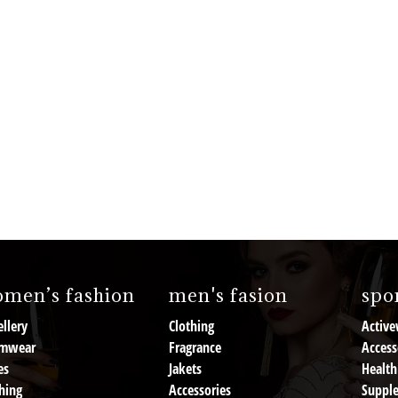
men’s fashion
men's fasion
spor
llery
Clothing
Active
mwear
Fragrance
Access
es
Jakets
Health
hing
Accessories
Suppl