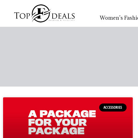
Women’s Fashi
ACCESSORIES