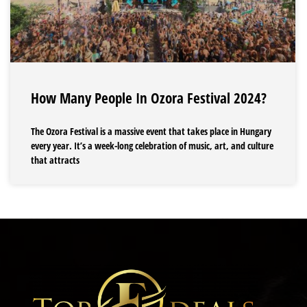
How Many People In Ozora Festival 2024?
The Ozora Festival is a massive event that takes place in Hungary
every year. It’s a week-long celebration of music, art, and culture
that attracts