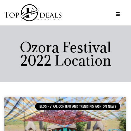
Ozora Festival
2022 Location
BLOG - VIRAL CONTENT AND TRENDING FASHION NEWS