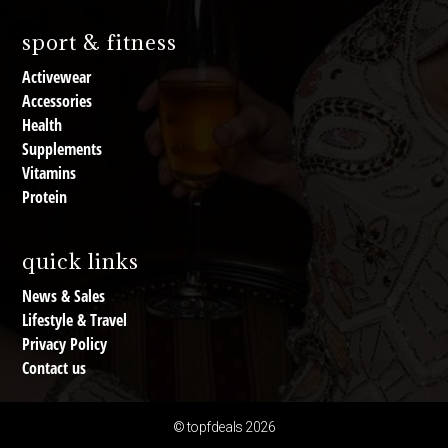
sport & fitness
Activewear
Accessories
Health
Supplements
Vitamins
Protein
quick links
News & Sales
Lifestyle & Travel
Privacy Policy
Contact us
© topfdeals 2026