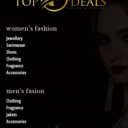
women’s fashion
Jewellery
Swimwear
Shoes
Clothing
Fragrance
Accessories
men's fasion
Clothing
Fragrance
Jakets
Accessories