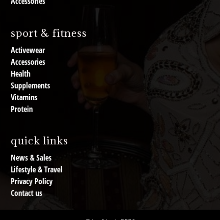
Accessories
sport & fitness
Activewear
Accessories
Health
Supplements
Vitamins
Protein
quick links
News & Sales
Lifestyle & Travel
Privacy Policy
Contact us