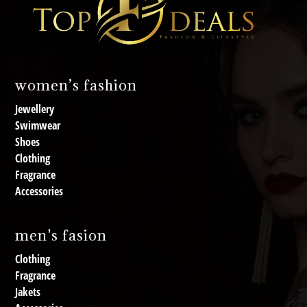
women’s fashion
Jewellery
Swimwear
Shoes
Clothing
Fragrance
Accessories
men's fasion
Clothing
Fragrance
Jakets