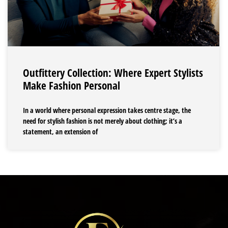
Outfittery Collection: Where Expert Stylists
Make Fashion Personal
In a world where personal expression takes centre stage, the
need for stylish fashion is not merely about clothing; it’s a
statement, an extension of