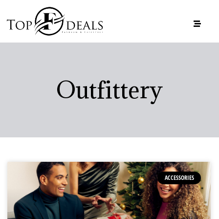
Outfittery
ACCESSORIES