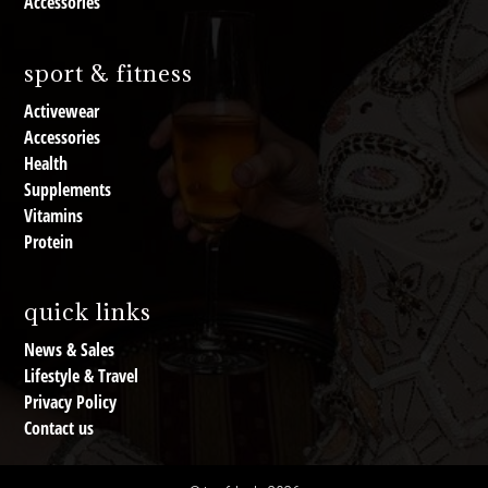
Accessories
sport & fitness
Activewear
Accessories
Health
Supplements
Vitamins
Protein
quick links
News & Sales
Lifestyle & Travel
Privacy Policy
Contact us