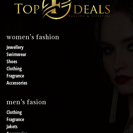
women’s fashion
Jewellery
Swimwear
Shoes
Clothing
Fragrance
Accessories
men's fasion
Clothing
Fragrance
Jakets