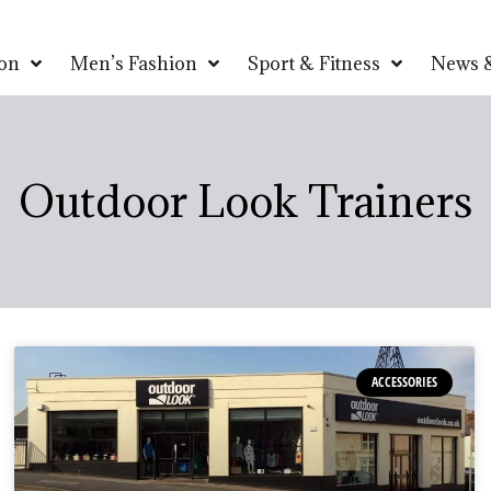
on
Men’s Fashion
Sport & Fitness
News &
Outdoor Look Trainers
ACCESSORIES