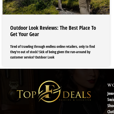
Outdoor Look Reviews: The Best Place To
Get Your Gear
Tired of trawling through endless online retailers, only to find
they’re out of stock? Sick of being given the run-around by
customer service? Outdoor Look
wo
Jewe
Swi
Sho
Clot