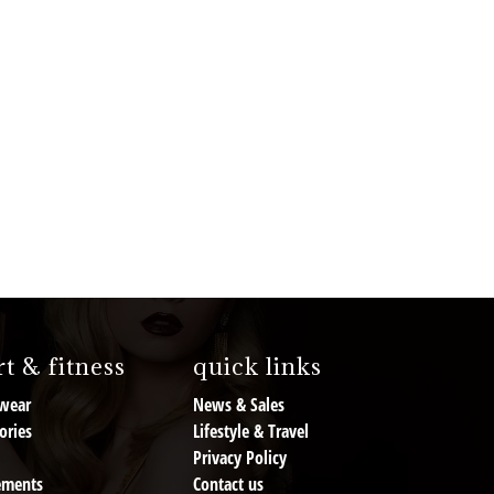
t & fitness
quick links
wear
News & Sales
ories
Lifestyle & Travel
Privacy Policy
ements
Contact us