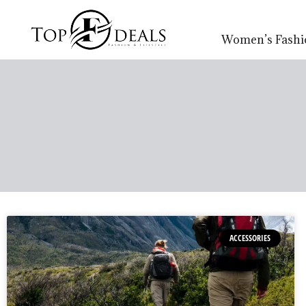
Women’s Fashi
ACCESSORIES