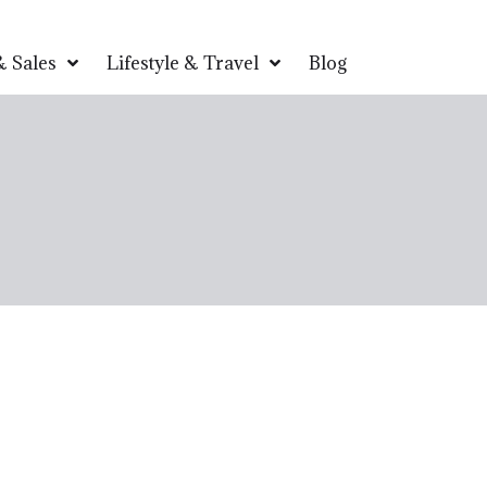
 Sales
Lifestyle & Travel
Blog