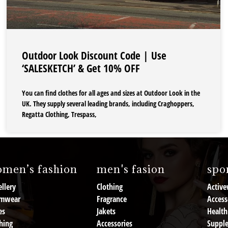
Outdoor Look Discount Code | Use
‘SALESKETCH’ & Get 10% OFF
You can find clothes for all ages and sizes at Outdoor Look in the
UK. They supply several leading brands, including Craghoppers,
Regatta Clothing, Trespass,
men’s fashion
men's fasion
spor
llery
Clothing
Active
mwear
Fragrance
Access
es
Jakets
Health
hing
Accessories
Suppl