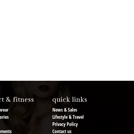
t & fitness
quick links
wear
News & Sales
ories
Lifestyle & Travel
Privacy Policy
ements
Contact us