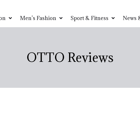
on
Men’s Fashion
Sport & Fitness
News &
OTTO Reviews