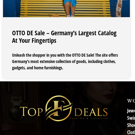
OTTO DE Sale – Germany’s Largest Catalog
At Your Fingertips
Unleash the shopper in you with the OTTO DE Sale! The site offers
Germany’s most extensive collection of goods, including clothes,
gadgets, and home furnishings.
wo
Jewe
Swi
Sho
Clot