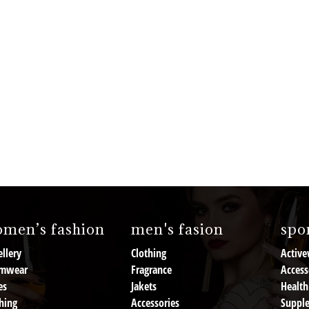
men’s fashion
men's fasion
spor
llery
Clothing
Active
mwear
Fragrance
Access
es
Jakets
Health
hing
Accessories
Suppl