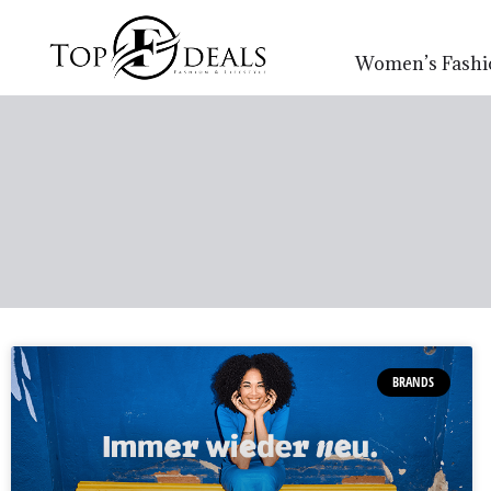
Women’s Fashi
BRANDS