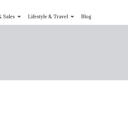
 Sales
Lifestyle & Travel
Blog