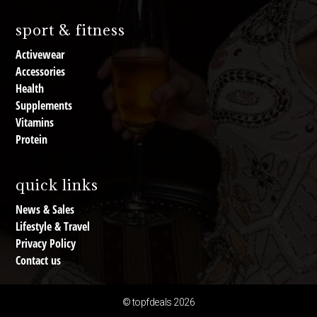
sport & fitness
Activewear
Accessories
Health
Supplements
Vitamins
Protein
quick links
News & Sales
Lifestyle & Travel
Privacy Policy
Contact us
© topfdeals 2026