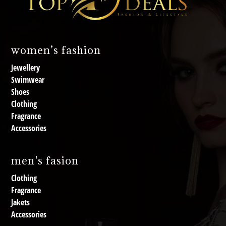
women’s fashion
Jewellery
Swimwear
Shoes
Clothing
Fragrance
Accessories
men's fasion
Clothing
Fragrance
Jakets
Accessories