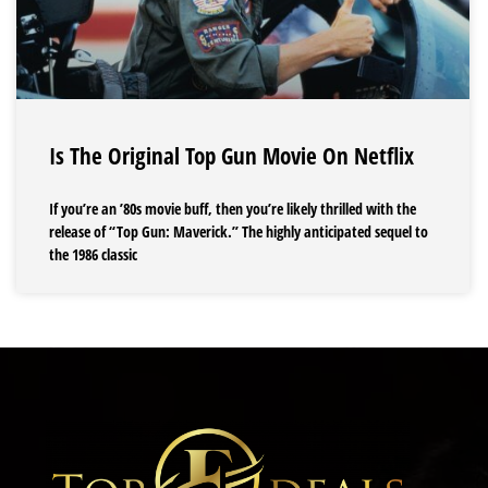
Is The Original Top Gun Movie On Netflix
If you’re an ’80s movie buff, then you’re likely thrilled with the
release of “Top Gun: Maverick.” The highly anticipated sequel to
the 1986 classic