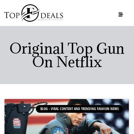
Original Top Gun
On Netflix
BLOG - VIRAL CONTENT AND TRENDING FASHION NEWS