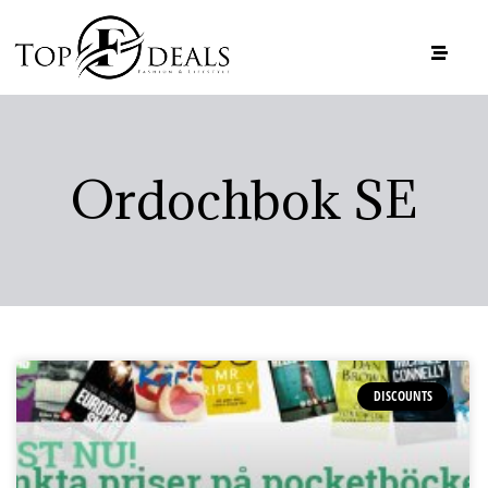
Ordochbok SE
DISCOUNTS