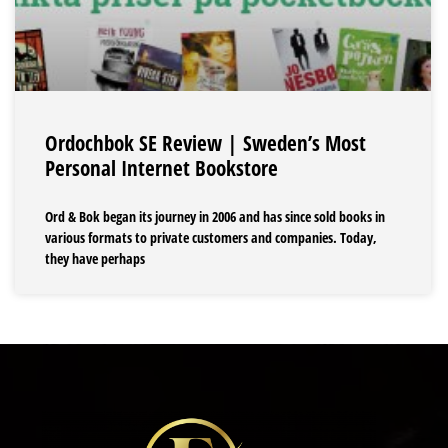
Ordochbok SE Review | Sweden’s Most
Personal Internet Bookstore
Ord & Bok began its journey in 2006 and has since sold books in
various formats to private customers and companies. Today,
they have perhaps