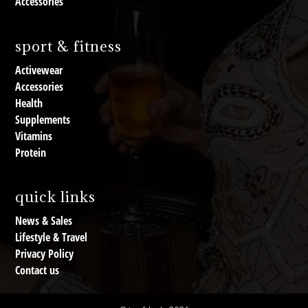
Accessories
sport & fitness
Activewear
Accessories
Health
Supplements
Vitamins
Protein
quick links
News & Sales
Lifestyle & Travel
Privacy Policy
Contact us