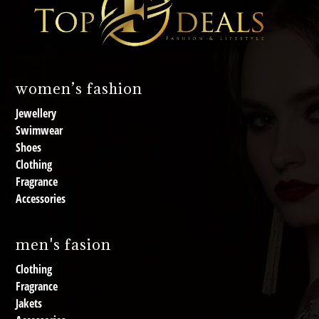
women’s fashion
Jewellery
Swimwear
Shoes
Clothing
Fragrance
Accessories
men's fasion
Clothing
Fragrance
Jakets