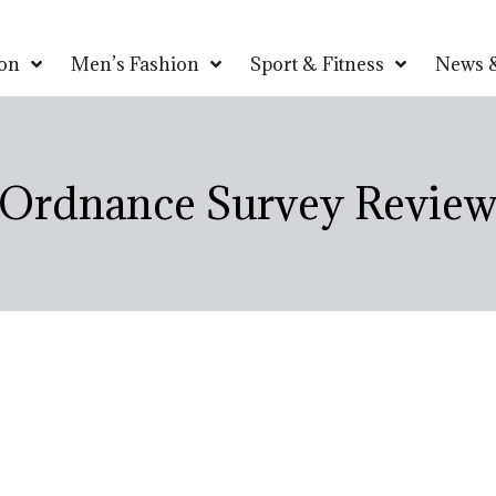
on
Men’s Fashion
Sport & Fitness
News &
Ordnance Survey Revie