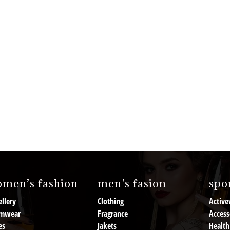
men’s fashion
men's fasion
spor
llery
Clothing
Active
mwear
Fragrance
Access
es
Jakets
Health