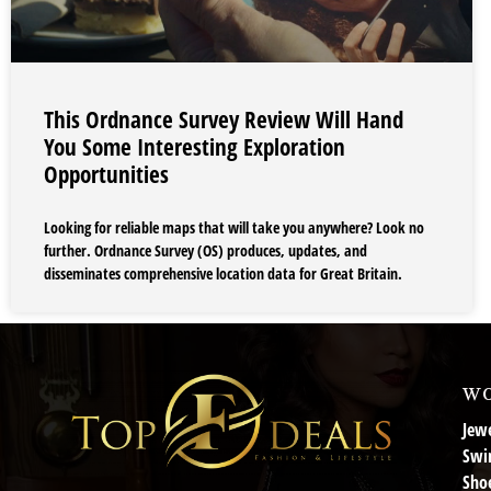
This Ordnance Survey Review Will Hand
You Some Interesting Exploration
Opportunities
Looking for reliable maps that will take you anywhere? Look no
further. Ordnance Survey (OS) produces, updates, and
disseminates comprehensive location data for Great Britain.
wo
Jewe
Swi
Sho