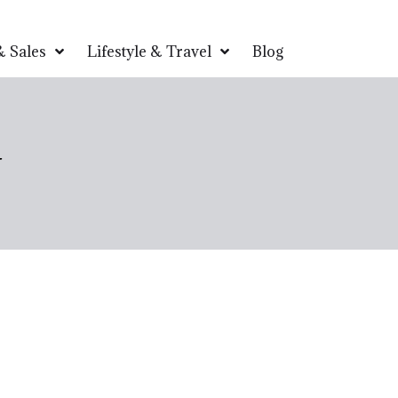
 Sales
Lifestyle & Travel
Blog
w