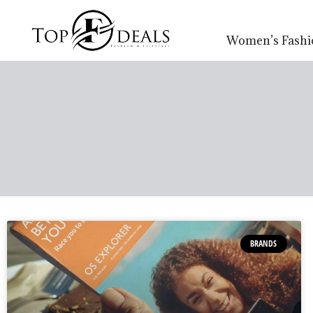
Women’s Fashi
BRANDS