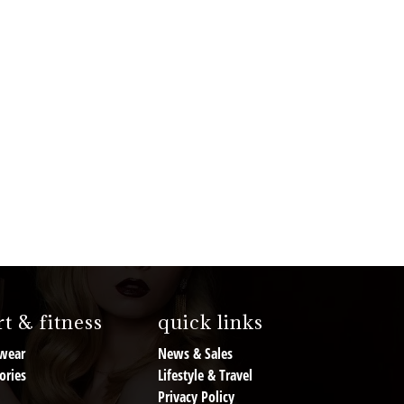
t & fitness
quick links
wear
News & Sales
ories
Lifestyle & Travel
Privacy Policy