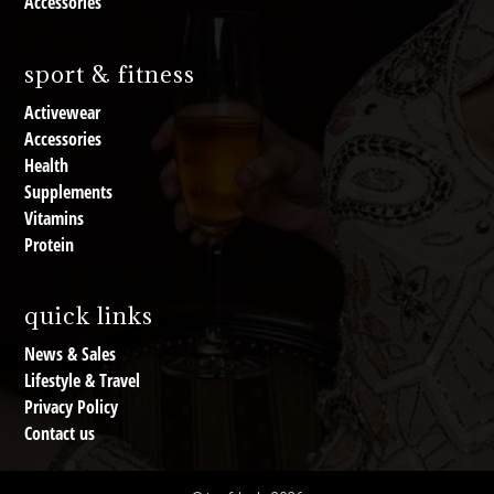
Accessories
sport & fitness
Activewear
Accessories
Health
Supplements
Vitamins
Protein
quick links
News & Sales
Lifestyle & Travel
Privacy Policy
Contact us