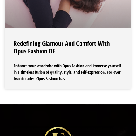
Redefining Glamour And Comfort With
Opus Fashion DE
Enhance your wardrobe with Opus Fashion and immerse yourself
in a timeless fusion of quality, style, and self-expression. For over
two decades, Opus Fashion has