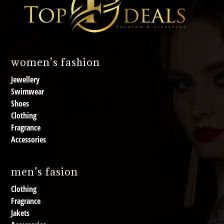
women’s fashion
Jewellery
Swimwear
Shoes
Clothing
Fragrance
Accessories
men's fasion
Clothing
Fragrance
Jakets