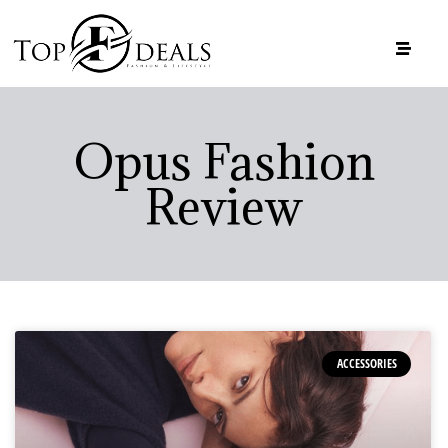
Opus Fashion
Review
ACCESSORIES