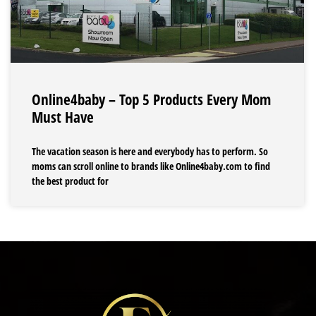
Online4baby – Top 5 Products Every Mom
Must Have
The vacation season is here and everybody has to perform. So
moms can scroll online to brands like Online4baby.com to find
the best product for