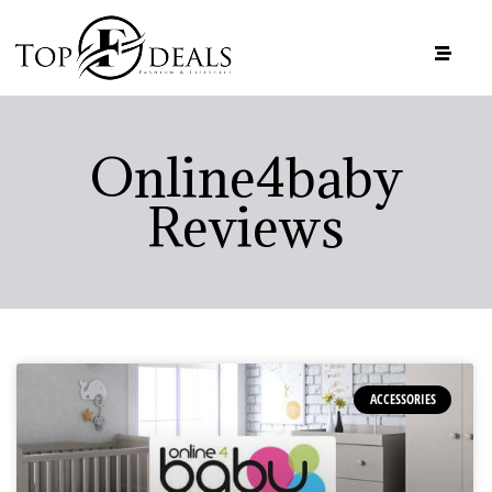
Online4baby
Reviews
ACCESSORIES