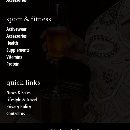
Accessories
sport & fitness
Activewear
Accessories
Health
Supplements
Vitamins
Protein
quick links
News & Sales
Lifestyle & Travel
Privacy Policy
Contact us