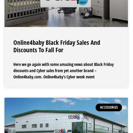
Online4baby Black Friday Sales And
Discounts To Fall For
Here we go again with some amazing news about Black Friday
discounts and Cyber sales from yet another brand –
Online4baby.com. Online4baby’s Cyber week event
ACCESSORIES