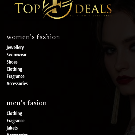
women’s fashion
Jewellery
Swimwear
Shoes
Clothing
Fragrance
Accessories
men's fasion
Clothing
Fragrance
Jakets