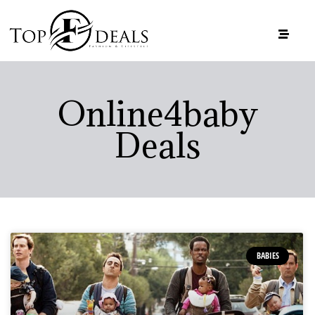
Online4baby
Deals
BABIES