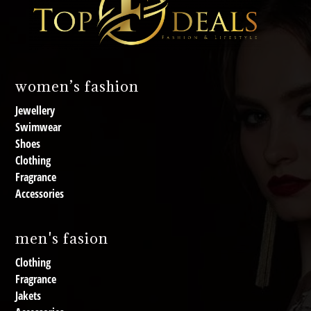
women’s fashion
Jewellery
Swimwear
Shoes
Clothing
Fragrance
Accessories
men's fasion
Clothing
Fragrance
Jakets