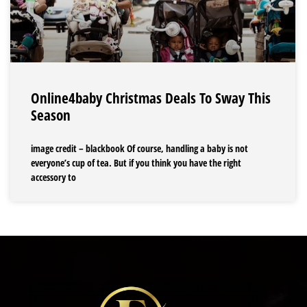
Online4baby Christmas Deals To Sway This
Season
image credit – blackbook Of course, handling a baby is not
everyone’s cup of tea. But if you think you have the right
accessory to