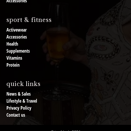
Accessories
sport & fitness
Activewear
Accessories
Health
Supplements
Vitamins
Protein
quick links
News & Sales
Lifestyle & Travel
Privacy Policy
Contact us