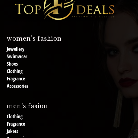
women’s fashion
Jewellery
Swimwear
Shoes
Clothing
Fragrance
Accessories
men's fasion
Clothing
Fragrance
Jakets