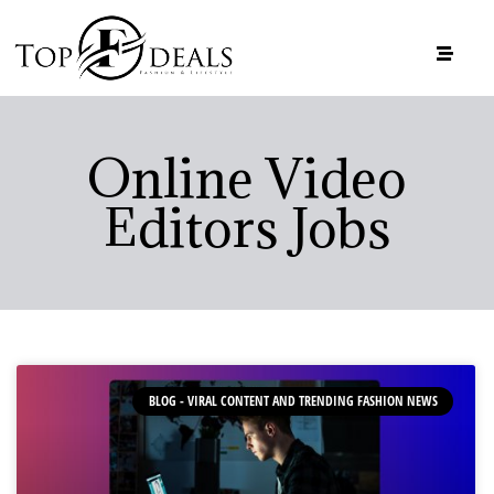
Online Video
Editors Jobs
BLOG - VIRAL CONTENT AND TRENDING FASHION NEWS