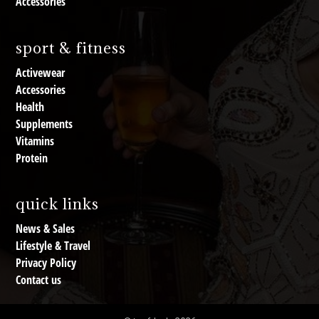
Accessories
sport & fitness
Activewear
Accessories
Health
Supplements
Vitamins
Protein
quick links
News & Sales
Lifestyle & Travel
Privacy Policy
Contact us