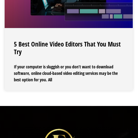
5 Best Online Video Editors That You Must
Try
If your computer is sluggish or you don’t want to download
software, online cloud-based video editing services may be the
best option for you. All