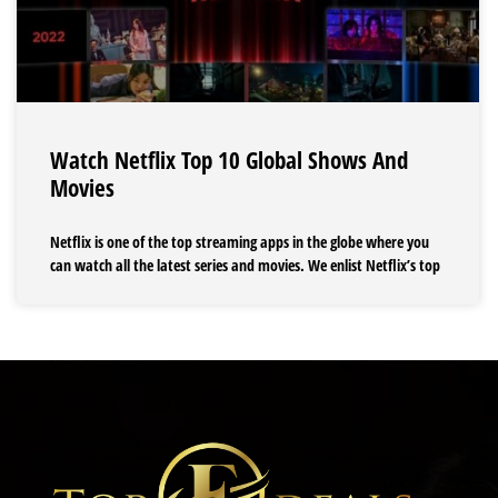
Watch Netflix Top 10 Global Shows And
Movies
Netflix is one of the top streaming apps in the globe where you
can watch all the latest series and movies. We enlist Netflix’s top