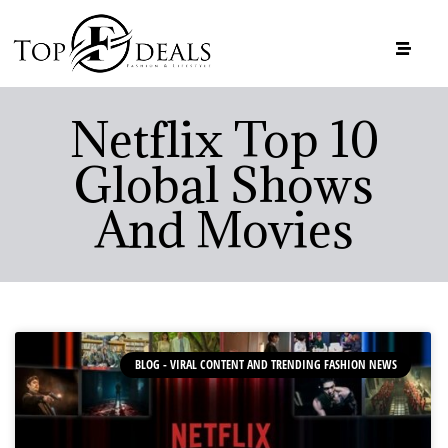
Netflix Top 10
Global Shows
And Movies
BLOG - VIRAL CONTENT AND TRENDING FASHION NEWS