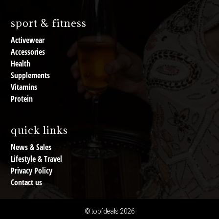
sport & fitness
Activewear
Accessories
Health
Supplements
Vitamins
Protein
quick links
News & Sales
Lifestyle & Travel
Privacy Policy
Contact us
© topfdeals 2026