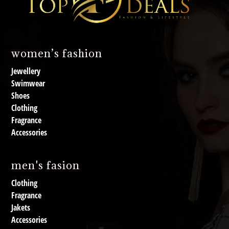
women’s fashion
Jewellery
Swimwear
Shoes
Clothing
Fragrance
Accessories
men's fasion
Clothing
Fragrance
Jakets
Accessories