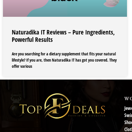
Naturadika IT Reviews – Pure Ingredients,
Powerful Results
Are you searching for a dietary supplement that fits your natural
lifestyle? If you are, then Naturadika IT has got you covered. They
offer various
wo
Jewe
Swi
Sho
Clot