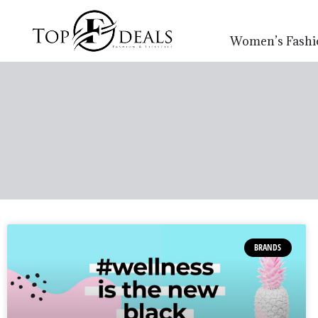
Women’s Fashi
BRANDS