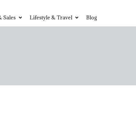
 Sales
Lifestyle & Travel
Blog