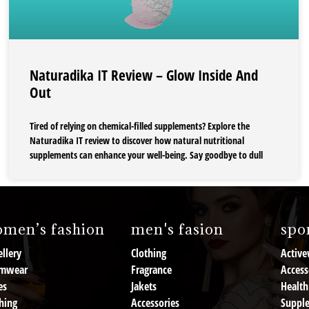
Naturadika IT Review – Glow Inside And
Out
Tired of relying on chemical-filled supplements? Explore the
Naturadika IT review to discover how natural nutritional
supplements can enhance your well-being. Say goodbye to dull
men’s fashion
men's fasion
spor
llery
Clothing
Active
mwear
Fragrance
Access
es
Jakets
Health
hing
Accessories
Suppl