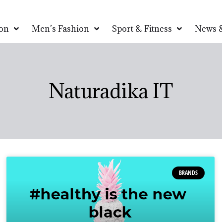
on
Men’s Fashion
Sport & Fitness
News &
Naturadika IT
BRANDS