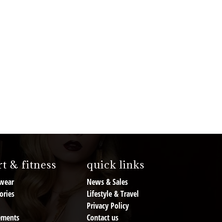
t & fitness
quick links
wear
News & Sales
ories
Lifestyle & Travel
Privacy Policy
ements
Contact us