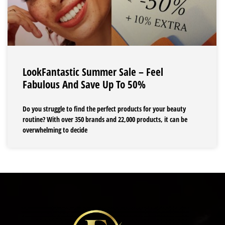
LookFantastic Summer Sale – Feel
Fabulous And Save Up To 50%
Do you struggle to find the perfect products for your beauty
routine? With over 350 brands and 22,000 products, it can be
overwhelming to decide