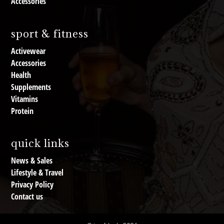
Accessories
sport & fitness
Activewear
Accessories
Health
Supplements
Vitamins
Protein
quick links
News & Sales
Lifestyle & Travel
Privacy Policy
Contact us