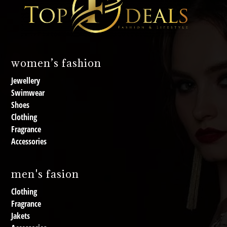
women’s fashion
Jewellery
Swimwear
Shoes
Clothing
Fragrance
Accessories
men's fasion
Clothing
Fragrance
Jakets