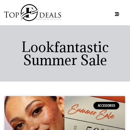
Lookfantastic
Summer Sale
ACCESSORIES