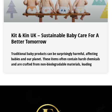
Kit & Kin UK – Sustainable Baby Care For A
Better Tomorrow
Traditional baby products can be surprisingly harmful, affecting
babies and our planet. These items often contain harsh chemicals
and are crafted from non-biodegradable materials, leading