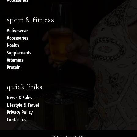
Accessories
sport & fitness
Activewear
Accessories
Health
Supplements
Vitamins
Protein
quick links
News & Sales
Lifestyle & Travel
Privacy Policy
Contact us