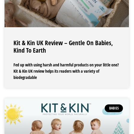
Kit & Kin UK Review – Gentle On Babies,
Kind To Earth
Fed up with using harsh and harmful products on your little one?
Kit & Kin UK review helps its readers with a variety of
biodegradable
BABIES