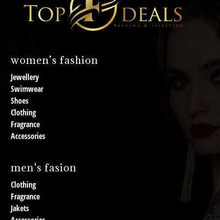
women’s fashion
Jewellery
Swimwear
Shoes
Clothing
Fragrance
Accessories
men's fasion
Clothing
Fragrance
Jakets