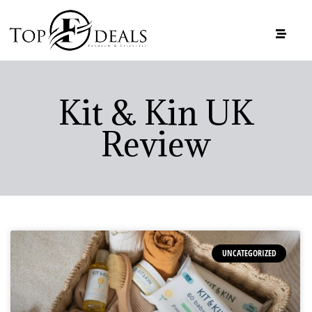
Kit & Kin UK
Review
UNCATEGORIZED