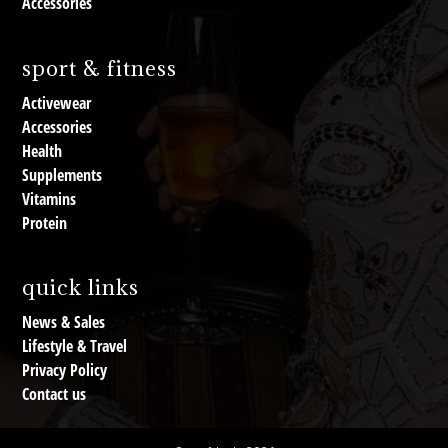
Accessories
sport & fitness
Activewear
Accessories
Health
Supplements
Vitamins
Protein
quick links
News & Sales
Lifestyle & Travel
Privacy Policy
Contact us