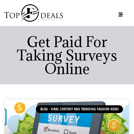
Get Paid For
Taking Surveys
Online
BLOG - VIRAL CONTENT AND TRENDING FASHION NEWS