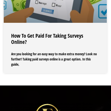
How To Get Paid For Taking Surveys
Online?
Are you looking for an easy way to make extra money? Look no
further! Taking paid surveys online is a great option. In this
guide,