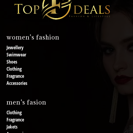
women’s fashion
Jewellery
Swimwear
Shoes
Clothing
Fragrance
Accessories
men's fasion
Clothing
Fragrance
Jakets