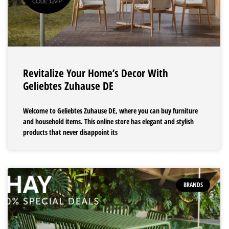
Revitalize Your Home’s Decor With
Geliebtes Zuhause DE
Welcome to Geliebtes Zuhause DE, where you can buy furniture
and household items. This online store has elegant and stylish
products that never disappoint its
BRANDS