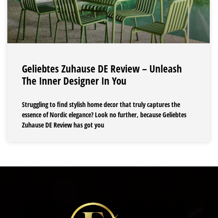
Geliebtes Zuhause DE Review – Unleash
The Inner Designer In You
Struggling to find stylish home decor that truly captures the
essence of Nordic elegance? Look no further, because Geliebtes
Zuhause DE Review has got you