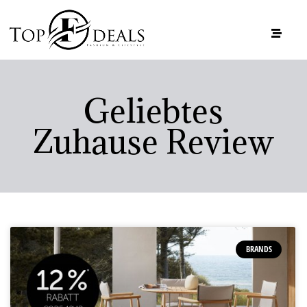
Geliebtes
Zuhause Review
BRANDS