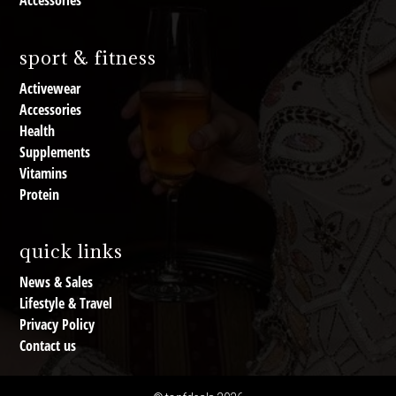
Accessories
sport & fitness
Activewear
Accessories
Health
Supplements
Vitamins
Protein
quick links
News & Sales
Lifestyle & Travel
Privacy Policy
Contact us