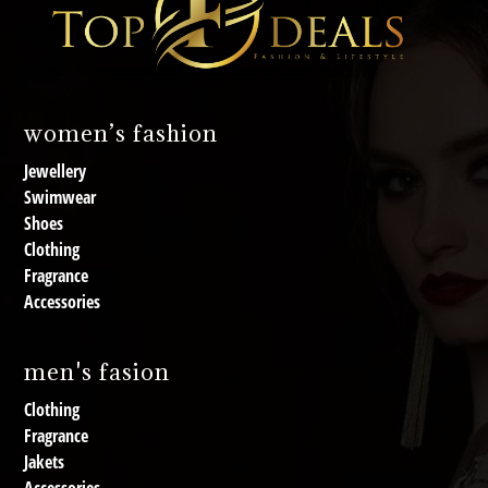
women’s fashion
Jewellery
Swimwear
Shoes
Clothing
Fragrance
Accessories
men's fasion
Clothing
Fragrance
Jakets