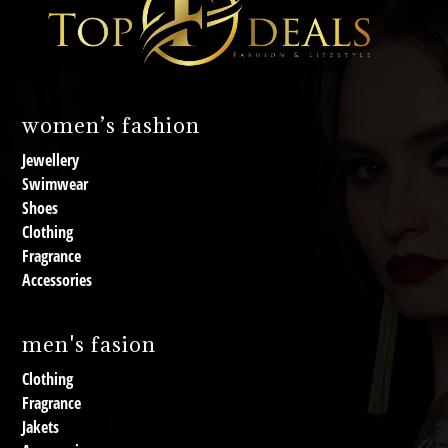
women’s fashion
Jewellery
Swimwear
Shoes
Clothing
Fragrance
Accessories
men's fasion
Clothing
Fragrance
Jakets