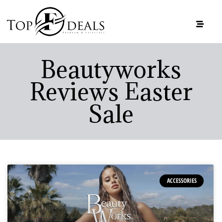
Beautyworks
Reviews Easter
Sale
ACCESSORIES