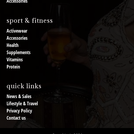
Accessories
sport & fitness
Activewear
Accessories
Health
Supplements
Vitamins
Protein
quick links
News & Sales
Lifestyle & Travel
Privacy Policy
Contact us