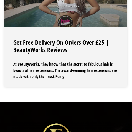
Get Free Delivery On Orders Over £25 |
BeautyWorks Reviews
At BeautyWorks, they know that the secret to fabulous hair is
beautiful hair extensions. The award-winning hair extensions are
made with only the finest Remy