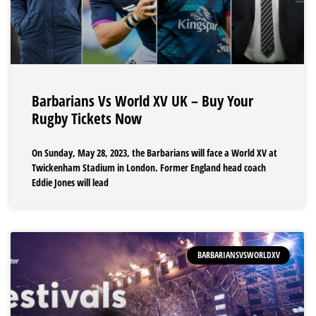
Barbarians Vs World XV UK – Buy Your
Rugby Tickets Now
On Sunday, May 28, 2023, the Barbarians will face a World XV at
Twickenham Stadium in London. Former England head coach
Eddie Jones will lead
BARBARIANSVSWORLDXV