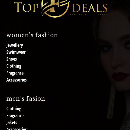
women’s fashion
Jewellery
Swimwear
Shoes
Clothing
Fragrance
Accessories
men's fasion
Clothing
Fragrance
Jakets
Accessories