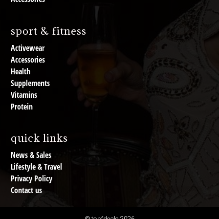
sport & fitness
Activewear
Accessories
Health
Supplements
Vitamins
Protein
quick links
News & Sales
Lifestyle & Travel
Privacy Policy
Contact us