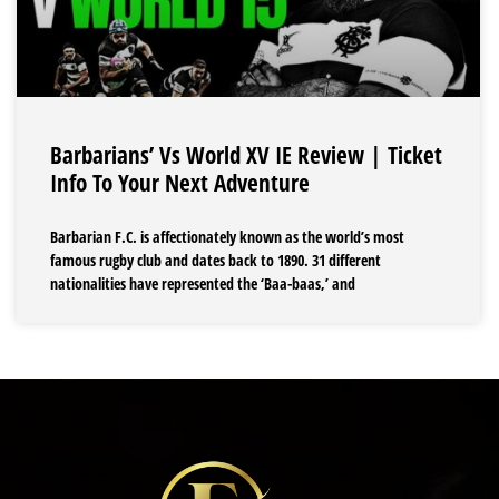
Barbarians’ Vs World XV IE Review | Ticket
Info To Your Next Adventure
Barbarian F.C. is affectionately known as the world’s most
famous rugby club and dates back to 1890. 31 different
nationalities have represented the ‘Baa-baas,’ and