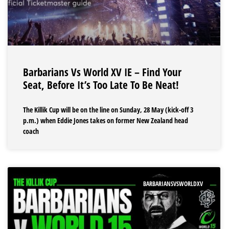
Barbarians Vs World XV IE – Find Your
Seat, Before It’s Too Late To Be Neat!
The Killik Cup will be on the line on Sunday, 28 May (kick-off 3
p.m.) when Eddie Jones takes on former New Zealand head
coach
BARBARIANSVSWORLDXV