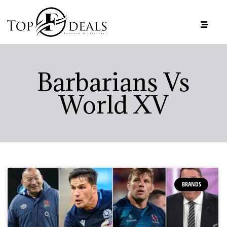
Barbarians Vs
World XV
BRANDS