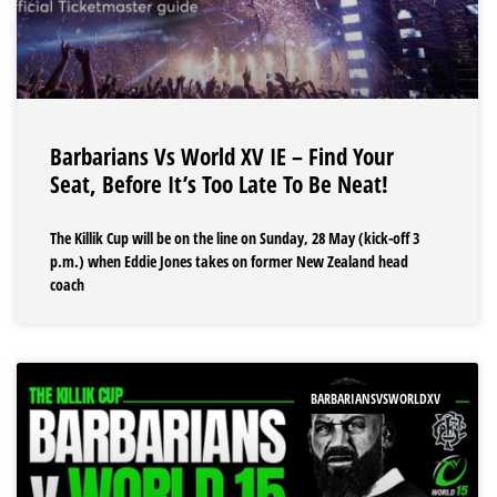
Barbarians Vs World XV IE – Find Your
Seat, Before It’s Too Late To Be Neat!
The Killik Cup will be on the line on Sunday, 28 May (kick-off 3
p.m.) when Eddie Jones takes on former New Zealand head
coach
BARBARIANSVSWORLDXV