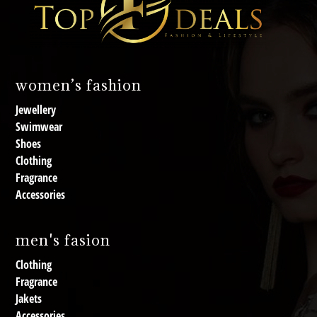
women’s fashion
Jewellery
Swimwear
Shoes
Clothing
Fragrance
Accessories
men's fasion
Clothing
Fragrance
Jakets
Accessories