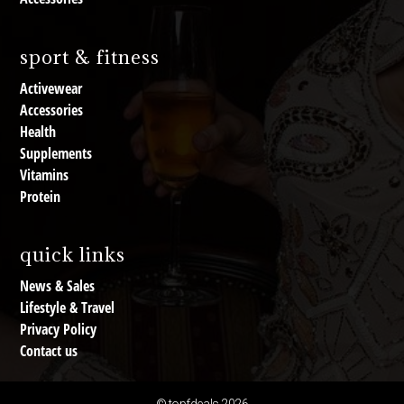
sport & fitness
Activewear
Accessories
Health
Supplements
Vitamins
Protein
quick links
News & Sales
Lifestyle & Travel
Privacy Policy
Contact us