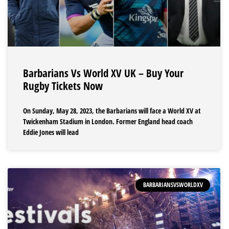
Barbarians Vs World XV UK – Buy Your
Rugby Tickets Now
On Sunday, May 28, 2023, the Barbarians will face a World XV at
Twickenham Stadium in London. Former England head coach
Eddie Jones will lead
BARBARIANSVSWORLDXV