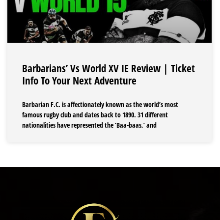
Barbarians’ Vs World XV IE Review | Ticket
Info To Your Next Adventure
Barbarian F.C. is affectionately known as the world’s most
famous rugby club and dates back to 1890. 31 different
nationalities have represented the ‘Baa-baas,’ and