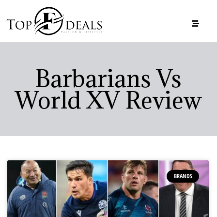
Barbarians Vs
World XV Review
BRANDS