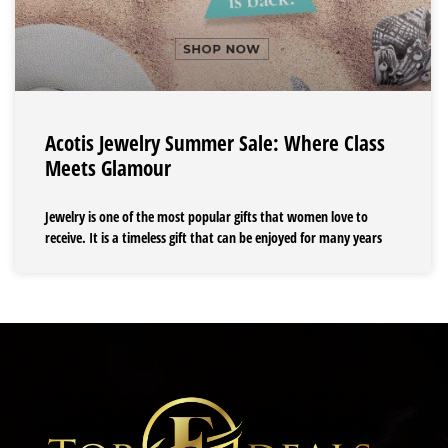
Acotis Jewelry Summer Sale: Where Class
Meets Glamour
Jewelry is one of the most popular gifts that women love to
receive. It is a timeless gift that can be enjoyed for many years