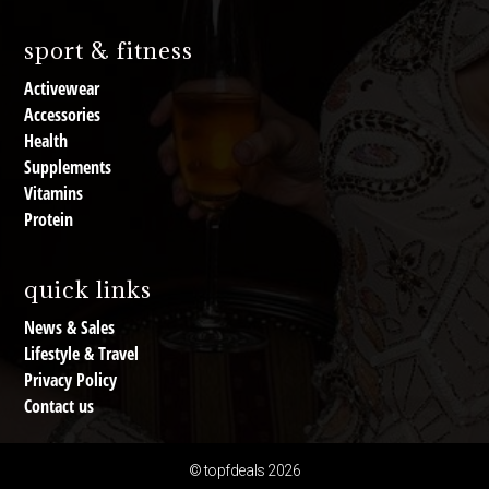
sport & fitness
Activewear
Accessories
Health
Supplements
Vitamins
Protein
quick links
News & Sales
Lifestyle & Travel
Privacy Policy
Contact us
© topfdeals 2026