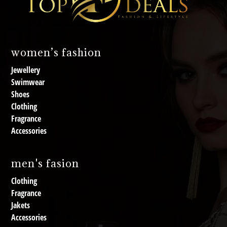
women’s fashion
Jewellery
Swimwear
Shoes
Clothing
Fragrance
Accessories
men's fasion
Clothing
Fragrance
Jakets
Accessories