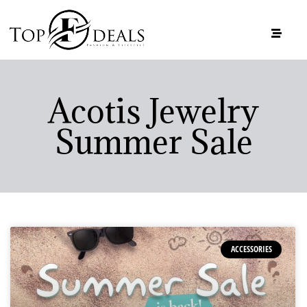
Acotis Jewelry
Summer Sale
ACCESSORIES