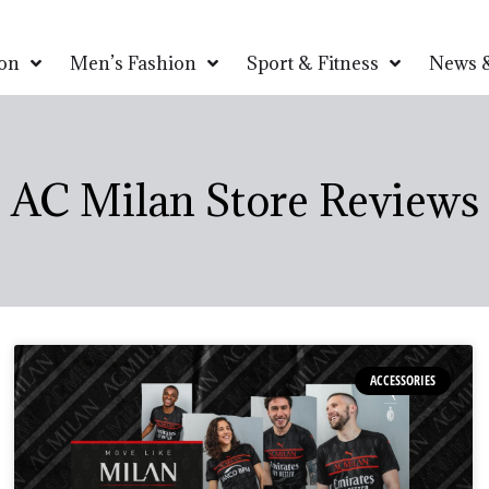
on
Men’s Fashion
Sport & Fitness
News &
AC Milan Store Reviews
ACCESSORIES