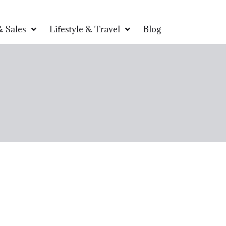
 Sales
Lifestyle & Travel
Blog