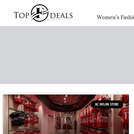
Women’s Fashi
AC MILAN STORE