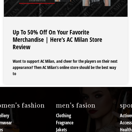
Up To 50% Off On Your Favorite
Merchandise | Here’s AC Milan Store
Review
Want to support AC Milan, and cheer for the players on their next
appearance? Then AC Milan’s online store should be the best way
to
men’s fashion
men's fasion
spor
llery
Clothing
Active
mwear
Fragrance
Access
es
Jakets
Health