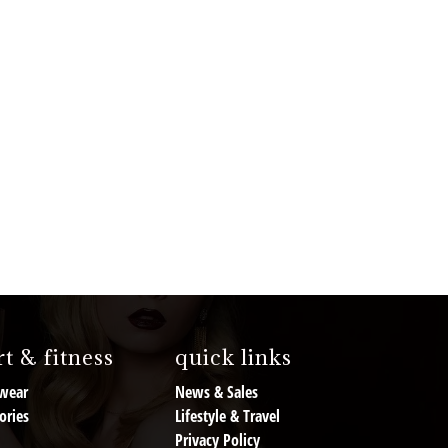
t & fitness
quick links
wear
News & Sales
ories
Lifestyle & Travel
Privacy Policy