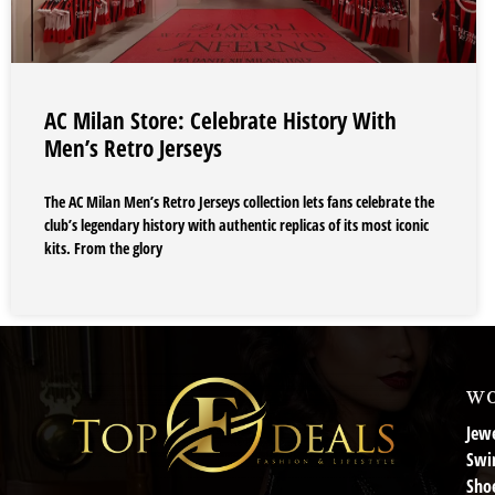
AC Milan Store: Celebrate History With
Men’s Retro Jerseys
The AC Milan Men’s Retro Jerseys collection lets fans celebrate the
club’s legendary history with authentic replicas of its most iconic
kits. From the glory
wo
Jewe
Swi
Sho