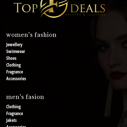
women’s fashion
Jewellery
Swimwear
Shoes
Clothing
Fragrance
Accessories
men's fasion
Clothing
Fragrance
Jakets