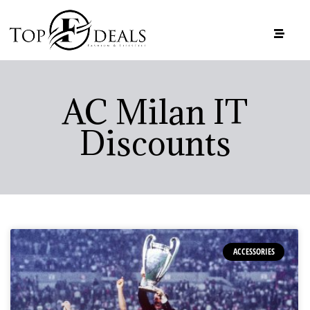
AC Milan IT
Discounts
ACCESSORIES