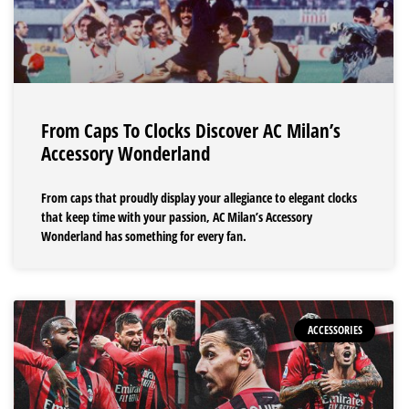
From Caps To Clocks Discover AC Milan’s
Accessory Wonderland
From caps that proudly display your allegiance to elegant clocks
that keep time with your passion, AC Milan’s Accessory
Wonderland has something for every fan.
ACCESSORIES