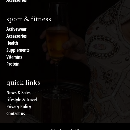
Accessories
sport & fitness
Activewear
Accessories
Health
Supplements
Vitamins
Protein
quick links
News & Sales
Lifestyle & Travel
Privacy Policy
Contact us