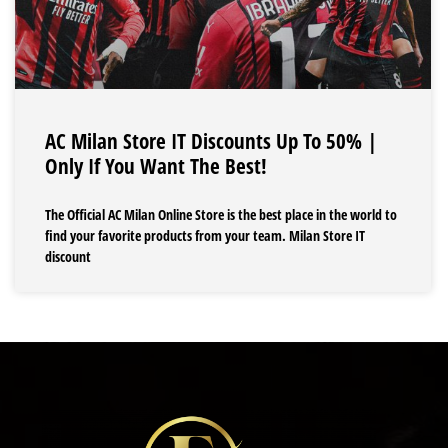
AC Milan Store IT Discounts Up To 50% |
Only If You Want The Best!
The Official AC Milan Online Store is the best place in the world to
find your favorite products from your team. Milan Store IT
discount