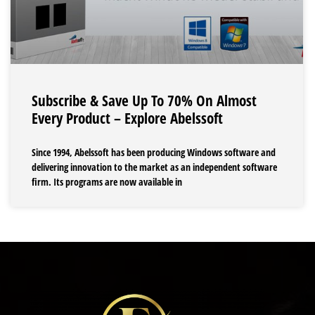
Subscribe & Save Up To 70% On Almost
Every Product – Explore Abelssoft
Since 1994, Abelssoft has been producing Windows software and
delivering innovation to the market as an independent software
firm. Its programs are now available in