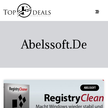
Abelssoft.de
ABELSSOFT