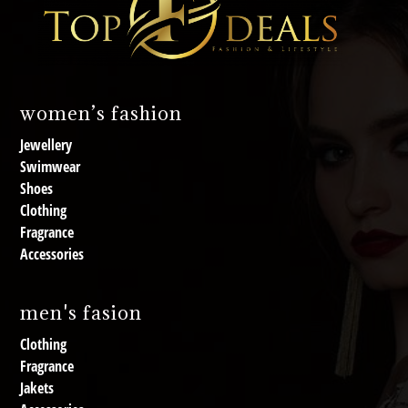
women’s fashion
Jewellery
Swimwear
Shoes
Clothing
Fragrance
Accessories
men's fasion
Clothing
Fragrance
Jakets