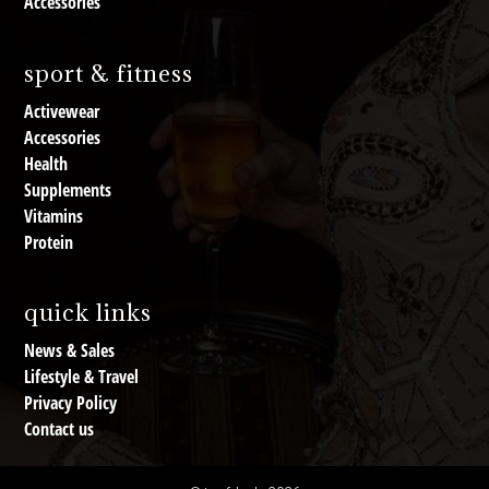
Accessories
sport & fitness
Activewear
Accessories
Health
Supplements
Vitamins
Protein
quick links
News & Sales
Lifestyle & Travel
Privacy Policy
Contact us