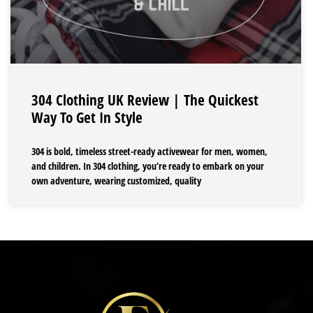
304 Clothing UK Review | The Quickest
Way To Get In Style
304 is bold, timeless street-ready activewear for men, women,
and children. In 304 clothing, you’re ready to embark on your
own adventure, wearing customized, quality