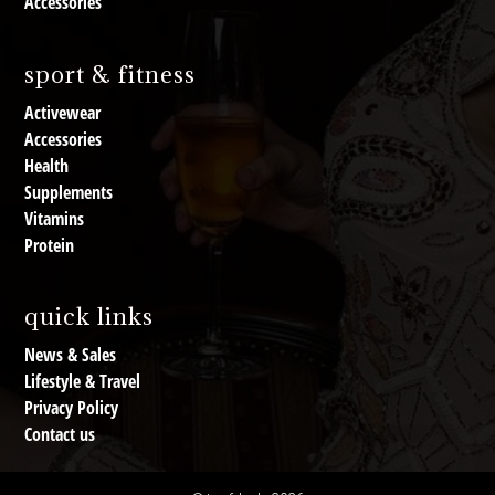
Accessories
sport & fitness
Activewear
Accessories
Health
Supplements
Vitamins
Protein
quick links
News & Sales
Lifestyle & Travel
Privacy Policy
Contact us