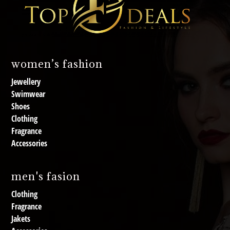
women’s fashion
Jewellery
Swimwear
Shoes
Clothing
Fragrance
Accessories
men's fasion
Clothing
Fragrance
Jakets