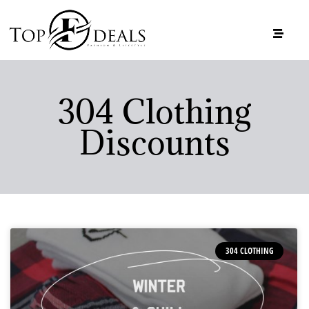
304 Clothing
Discounts
304 CLOTHING