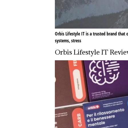
Orbis Lifestyle IT is a trusted brand tha
systems, stress
Orbis Lifestyle IT Revi