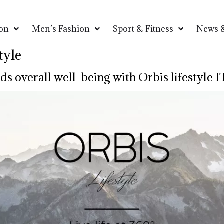
on
Men’s Fashion
Sport & Fitness
News &
tyle
ds overall well-being with Orbis lifestyle I