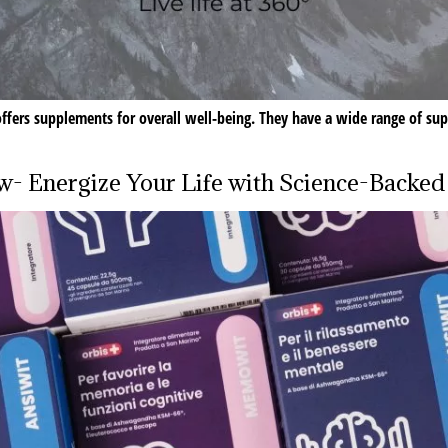
t offers supplements for overall well-being. They have a wide range of sup
ew- Energize Your Life with Science-Backe