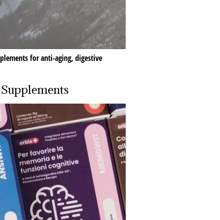
plements for anti-aging, digestive
d Supplements