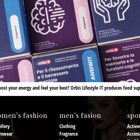
st your energy and feel your best? Orbis Lifestyle IT produces food su
men’s fashion
men's fasion
spor
llery
Clothing
Active
mwear
Fragrance
Access