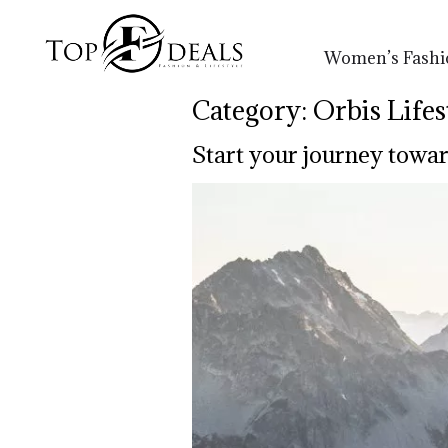
Women’s Fashi
Category:
Orbis Lifes
Start your journey towar