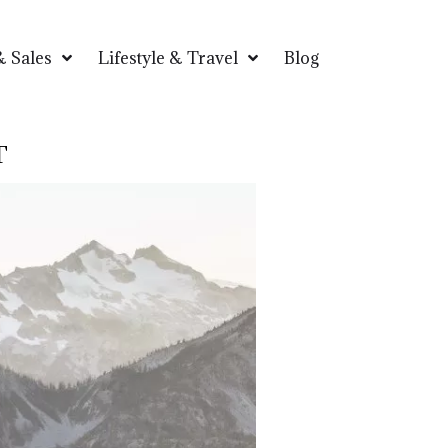
 Sales
Lifestyle & Travel
Blog
T