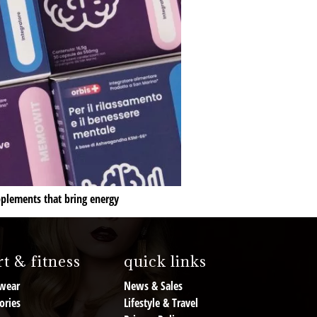
pplements that bring energy
t & fitness
quick links
wear
News & Sales
ories
Lifestyle & Travel