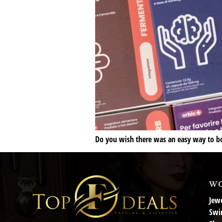
Do you wish there was an easy way to boo
wo
Jewe
Swi