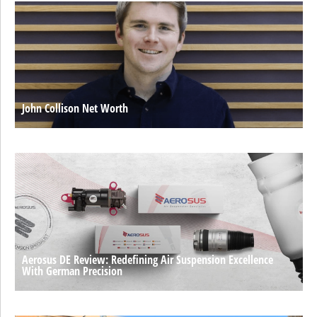
John Collison Net Worth
Aerosus DE Review: Redefining Air Suspension Excellence
With German Precision