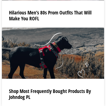
Hilarious Men’s 80s Prom Outfits That Will
Make You ROFL
Shop Most Frequently Bought Products By
Johndog PL