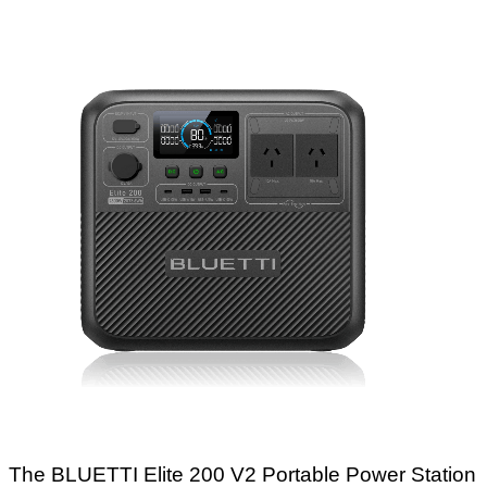
The BLUETTI Elite 200 V2 Portable Power Station