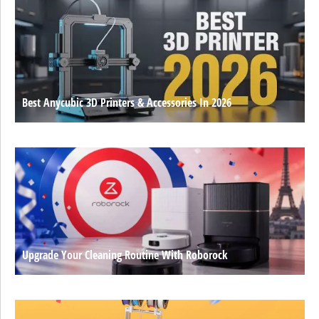
Best Anycubic 3D Printers & Accessories In 2026
Upgrade Your Cleaning Routine With Roborock