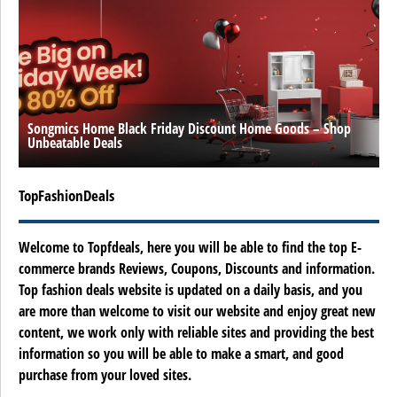
Songmics Home Black Friday Discount Home Goods – Shop
Unbeatable Deals
TopFashionDeals
Welcome to Topfdeals, here you will be able to find the top E-
commerce brands Reviews, Coupons, Discounts and information.
Top fashion deals website is updated on a daily basis, and you
are more than welcome to visit our website and enjoy great new
content, we work only with reliable sites and providing the best
information so you will be able to make a smart, and good
purchase from your loved sites.