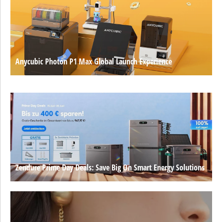
Anycubic Photon P1 Max Global Launch Experience
Zendure Prime Day Deals: Save Big On Smart Energy Solutions