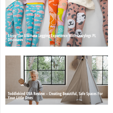
Enjoy The Ultimate Legging Experience With Crazylegs PL
Discounts
Toddlekind USA Review – Creating Beautiful, Safe Spaces For
Your Little Ones