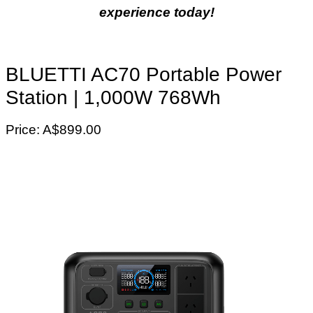
experience today!
BLUETTI AC70 Portable Power
Station | 1,000W 768Wh
Price: A$899.00