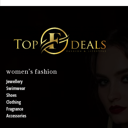
women’s fashion
Jewellery
Swimwear
Shoes
Clothing
Fragrance
Accessories