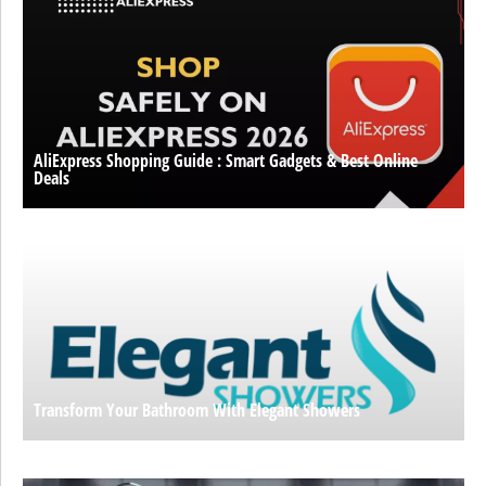
AliExpress Shopping Guide : Smart Gadgets & Best Online
Deals
Transform Your Bathroom With Elegant Showers