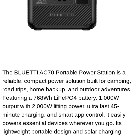
The BLUETTI AC70 Portable Power Station is a
reliable, compact power solution built for camping,
road trips, home backup, and outdoor adventures.
Featuring a 768Wh LiFePO4 battery, 1,000W
output with 2,000W lifting power, ultra fast 45-
minute charging, and smart app control, it easily
powers essential devices wherever you go. Its
lightweight portable design and solar charging