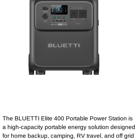
The BLUETTI Elite 400 Portable Power Station is
a high-capacity portable energy solution designed
for home backup, camping, RV travel, and off grid