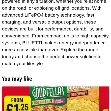
powered in any situation, whether you’re at home,
on the road, or exploring off grid locations. With
advanced LiFePO4 battery technology, fast
charging, and versatile output options, these
devices are built for performance, durability, and
convenience. From compact units to high capacity
systems, BLUETTI makes energy independence
more accessible than ever. Explore the range
today and choose the perfect power solution to
match your lifestyle.
You may like