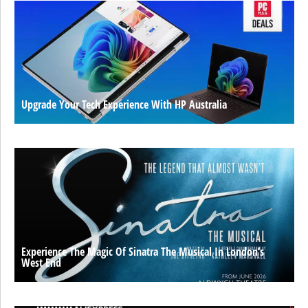
Upgrade Your Tech Experience With HP Australia
Experience The Magic Of Sinatra The Musical In London’s
West End