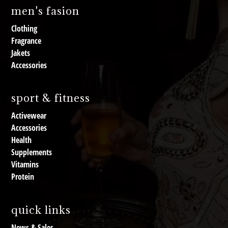
men's fasion
Clothing
Fragrance
Jakets
Accessories
sport & fitness
Activewear
Accessories
Health
Supplements
Vitamins
Protein
quick links
News & Sales