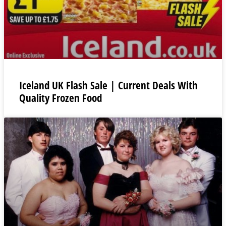
Iceland UK Flash Sale | Current Deals With
Quality Frozen Food