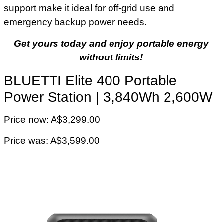
support make it ideal for off-grid use and
emergency backup power needs.
Get yours today and enjoy portable energy
without limits!
BLUETTI Elite 400 Portable
Power Station | 3,840Wh 2,600W
Price now: A$3,299.00
Price was:
A$3,599.00