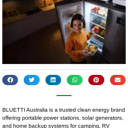
BLUETTI Australia is a trusted clean energy brand
offering portable power stations, solar generators,
and home backup systems for camping, RV