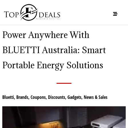
Power Anywhere With
BLUETTI Australia: Smart
Portable Energy Solutions
Bluetti
,
Brands
,
Coupons
,
Discounts
,
Gadgets
,
News & Sales