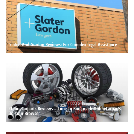
Slaten And Gordon Reviews: For Complex Legal Assistance
OnlineCarparts Reviews – Time To Bookmark OnlineCarparts
To Your Browser