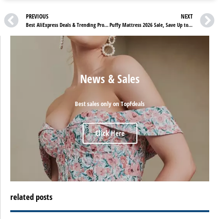
PREVIOUS
NEXT
Best AliExpress Deals & Trending Products You Shouldn’t Miss in 2026
Puffy Mattress 2026 Sale, Save Up to $1,400 + Free Luxury Sleep Bundle
News & Sales
Best sales only on TopFdeals
Click Here
related posts