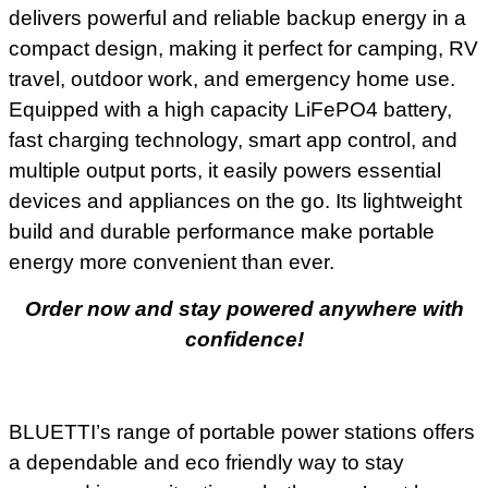
delivers powerful and reliable backup energy in a
compact design, making it perfect for camping, RV
travel, outdoor work, and emergency home use.
Equipped with a high capacity LiFePO4 battery,
fast charging technology, smart app control, and
multiple output ports, it easily powers essential
devices and appliances on the go. Its lightweight
build and durable performance make portable
energy more convenient than ever.
Order now and stay powered anywhere with
confidence!
BLUETTI’s range of portable power stations offers
a dependable and eco friendly way to stay