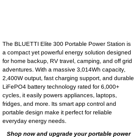
The BLUETTI Elite 300 Portable Power Station is
a compact yet powerful energy solution designed
for home backup, RV travel, camping, and off grid
adventures. With a massive 3,014Wh capacity,
2,400W output, fast charging support, and durable
LiFePO4 battery technology rated for 6,000+
cycles, it easily powers appliances, laptops,
fridges, and more. Its smart app control and
portable design make it perfect for reliable
everyday energy needs.
Shop now and upgrade your portable power