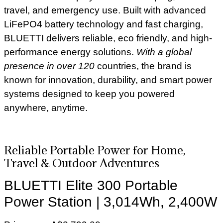
travel, and emergency use. Built with advanced
LiFePO4 battery technology and fast charging,
BLUETTI delivers reliable, eco friendly, and high-
performance energy solutions.
With a global
presence in over 120
countries, the brand is
known for innovation, durability, and smart power
systems designed to keep you powered
anywhere, anytime.
Reliable Portable Power for Home,
Travel & Outdoor Adventures
BLUETTI Elite 300 Portable
Power Station | 3,014Wh, 2,400W