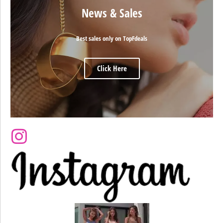
News & Sales
Best sales only on TopFdeals
Click Here