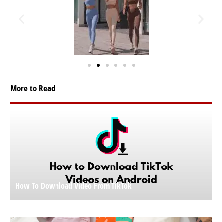
More to Read
How To Download Video From TikTok