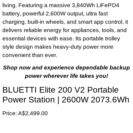
living. Featuring a massive 3,840Wh LiFePO4
battery, powerful 2,600W output, ultra fast
charging, built-in wheels, and smart app control, it
delivers reliable energy for appliances, tools, and
essential devices with ease. Its portable trolley
style design makes heavy-duty power more
convenient than ever.
Shop now and experience dependable backup
power wherever life takes you!
BLUETTI Elite 200 V2 Portable
Power Station | 2600W 2073.6Wh
Price: A$2,499.00