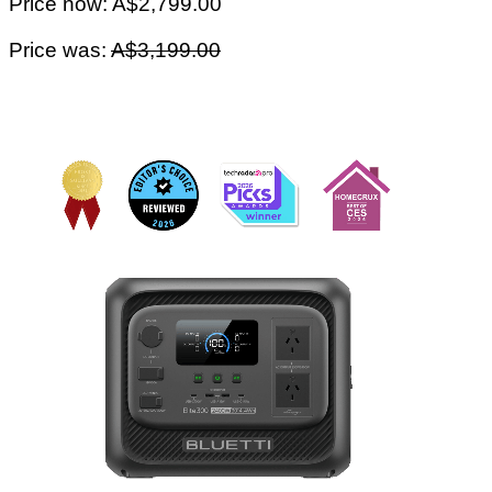
Price now: A$2,799.00
Price was:
A$3,199.00