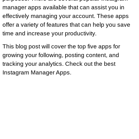
manager apps available that can assist you in
effectively managing your account. These apps
offer a variety of features that can help you save
time and increase your productivity.
This blog post will cover the top five apps for
growing your following, posting content, and
tracking your analytics. Check out the best
Instagram Manager Apps.