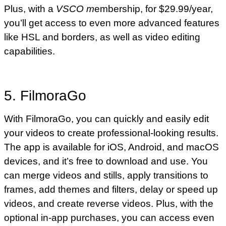
Plus, with a
VSCO m
embership, for $29.99/year,
you’ll get access to even more advanced features
like HSL and borders, as well as video editing
capabilities.
5. FilmoraGo
With FilmoraGo, you can quickly and easily edit
your videos to create professional-looking results.
The app is available for iOS, Android, and macOS
devices, and it’s free to download and use. You
can merge videos and stills, apply transitions to
frames, add themes and filters, delay or speed up
videos, and create reverse videos. Plus, with the
optional in-app purchases, you can access even