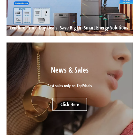
Zendure Prime Day Deals: Save Big On Smart Energy Solutions
News & Sales
Best sales only on TopFdeals
Click Here