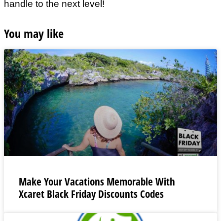
handle to the next level!
You may like
Make Your Vacations Memorable With
Xcaret Black Friday Discounts Codes