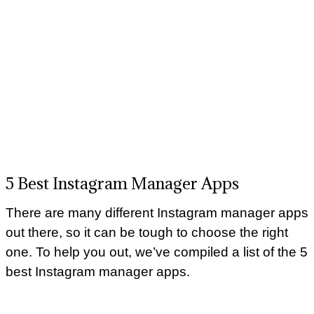
5 Best Instagram Manager Apps
There are many different Instagram manager apps
out there, so it can be tough to choose the right
one. To help you out, we’ve compiled a list of the 5
best Instagram manager apps.