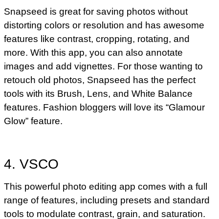
Snapseed is great for saving photos without
distorting colors or resolution and has awesome
features like contrast, cropping, rotating, and
more. With this app, you can also annotate
images and add vignettes. For those wanting to
retouch old photos, Snapseed has the perfect
tools with its Brush, Lens, and White Balance
features. Fashion bloggers will love its “Glamour
Glow” feature.
4. VSCO
This powerful photo editing app comes with a full
range of features, including presets and standard
tools to modulate contrast, grain, and saturation.