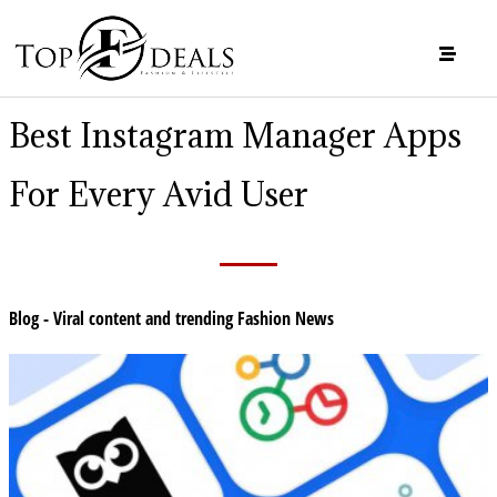
Best Instagram Manager Apps
For Every Avid User
Blog - Viral content and trending Fashion News