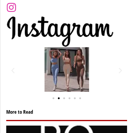
More to Read