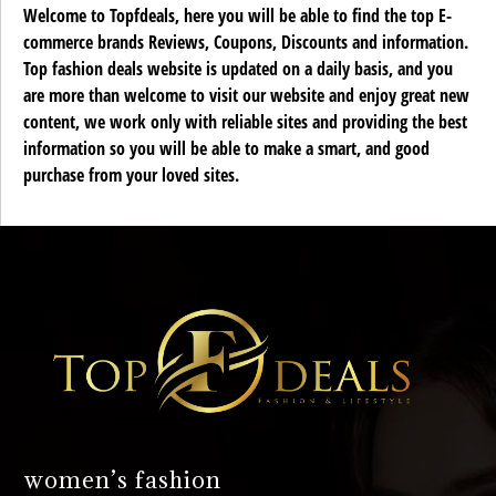
Welcome to Topfdeals, here you will be able to find the top E-
commerce brands Reviews, Coupons, Discounts and information.
Top fashion deals website is updated on a daily basis, and you
are more than welcome to visit our website and enjoy great new
content, we work only with reliable sites and providing the best
information so you will be able to make a smart, and good
purchase from your loved sites.
women’s fashion