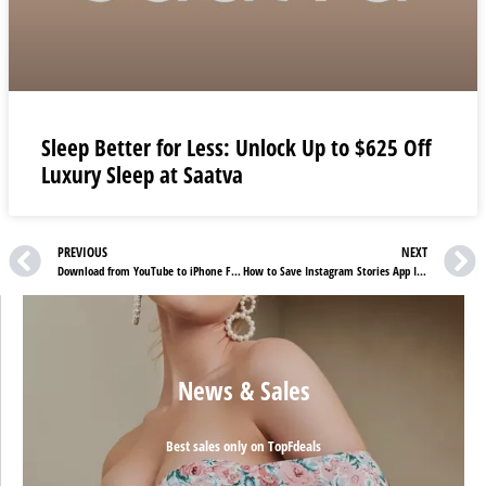
Sleep Better for Less: Unlock Up to $625 Off
Luxury Sleep at Saatva
PREVIOUS
NEXT
Download from YouTube to iPhone For Free
How to Save Instagram Stories App In your Android OR iPhone
News & Sales
Best sales only on TopFdeals