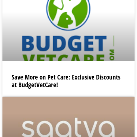
Save More on Pet Care: Exclusive Discounts
at BudgetVetCare!