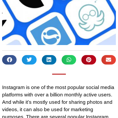
Instagram is one of the most popular social media
platforms with over a billion monthly active users.
And while it’s mostly used for sharing photos and
videos, it can also be used for marketing
purposes. There are several popular Instagram