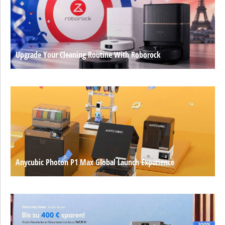
Upgrade Your Cleaning Routine With Roborock
Anycubic Photon P1 Max Global Launch Experience