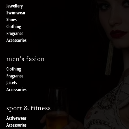
Jewellery
Swimwear
Shoes
Clothing
Fragrance
Accessories
men's fasion
Clothing
Fragrance
Jakets
Accessories
sport & fitness
Activewear
Accessories