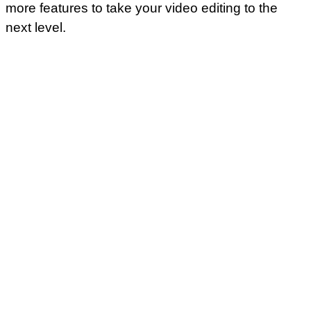
more features to take your video editing to the
next level.