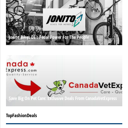
Jonito Bikes DE : Pedal Power For The People
Save Big On Pet Care: Exclusive Deals From CanadaVetExpress
TopFashionDeals