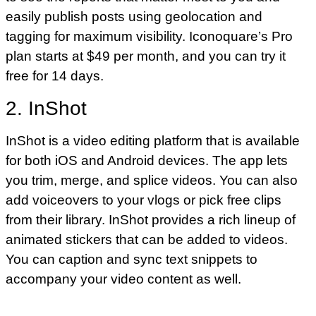
easily publish posts using geolocation and
tagging for maximum visibility. Iconoquare’s Pro
plan starts at $49 per month, and you can try it
free for 14 days.
2. InShot
InShot is a video editing platform that is available
for both iOS and Android devices. The app lets
you trim, merge, and splice videos. You can also
add voiceovers to your vlogs or pick free clips
from their library. InShot provides a rich lineup of
animated stickers that can be added to videos.
You can caption and sync text snippets to
accompany your video content as well.