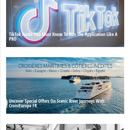
TikTok Hacks You Must Know To Run The Application Like A
PRO
Uncover Special Offers On Scenic River Journeys With
CroisiEurope FR