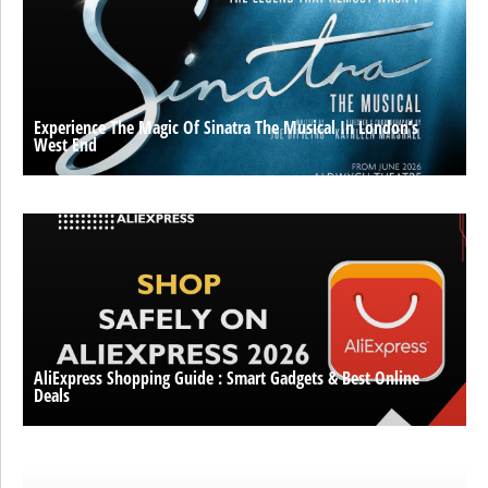
Experience The Magic Of Sinatra The Musical In London’s
West End
AliExpress Shopping Guide : Smart Gadgets & Best Online
Deals