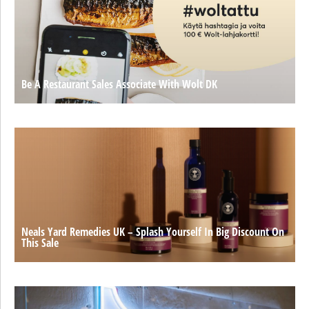
Be A Restaurant Sales Associate With Wolt DK
Neals Yard Remedies UK – Splash Yourself In Big Discount On
This Sale