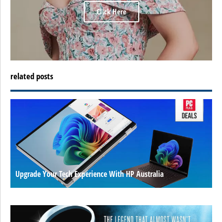
Click Here
related posts
Upgrade Your Tech Experience With HP Australia