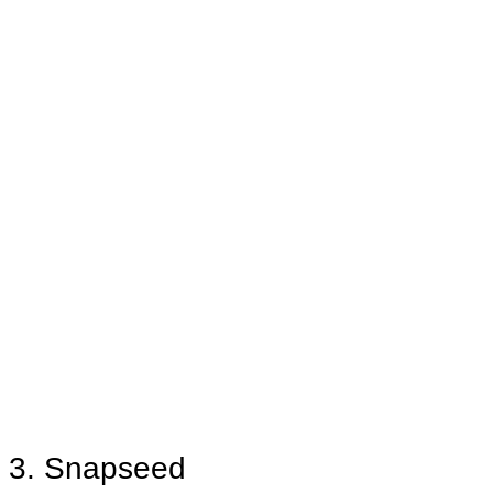
3. Snapseed