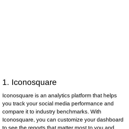
1. Iconosquare
Iconosquare is an analytics platform that helps
you track your social media performance and
compare it to industry benchmarks. With
Iconosquare, you can customize your dashboard
to see the reports that matter most to you and