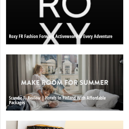
Roxy FR Fashion Forward Activewear For Every Adventure
Scandic Fi Review | Hotels In Finland With Affordable
Packages