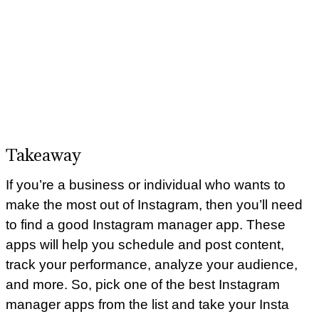
Takeaway
If you’re a business or individual who wants to
make the most out of Instagram, then you’ll need
to find a good Instagram manager app. These
apps will help you schedule and post content,
track your performance, analyze your audience,
and more. So, pick one of the best Instagram
manager apps from the list and take your Insta