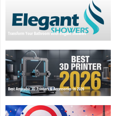
Transform Your Bathroom With Elegant Showers
Best Anycubic 3D Printers & Accessories In 2026