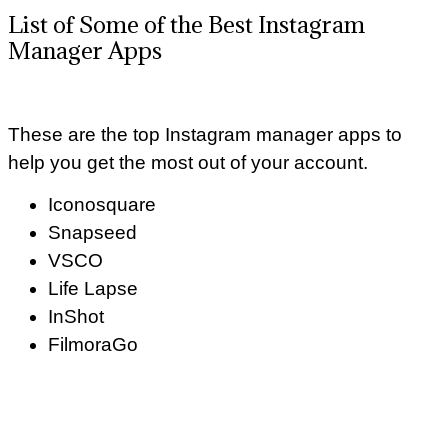
List of Some of the Best Instagram
Manager Apps
These are the top Instagram manager apps to
help you get the most out of your account.
Iconosquare
Snapseed
VSCO
Life Lapse
InShot
FilmoraGo